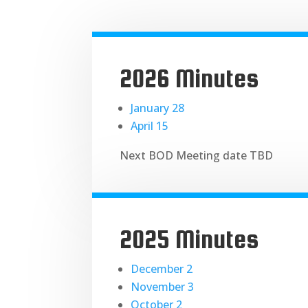
2026 Minutes
January 28
April 15
Next BOD Meeting date TBD
2025 Minutes
December 2
November 3
October 2