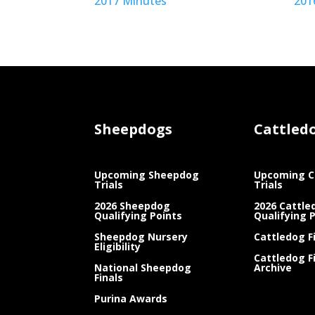
2017 Minutes
201
Sheepdogs
Cattled
Upcoming Sheepdog
Upcoming C
Trials
Trials
2026 Sheepdog
2026 Cattle
Qualifying Points
Qualifying 
Sheepdog Nursery
Cattledog F
Eligibility
Cattledog F
National Sheepdog
Archive
Finals
Purina Awards