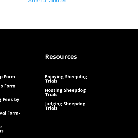
2013-14 Minutes
Resources
p Form
Enjoying Sheepdog
Trials
ts Form
Hosting Sheepdog
Trials
g Fees by
Judging Sheepdog
Trials
val Form-
e
ns