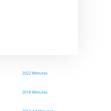
2022 Minutes
2018 Minutes