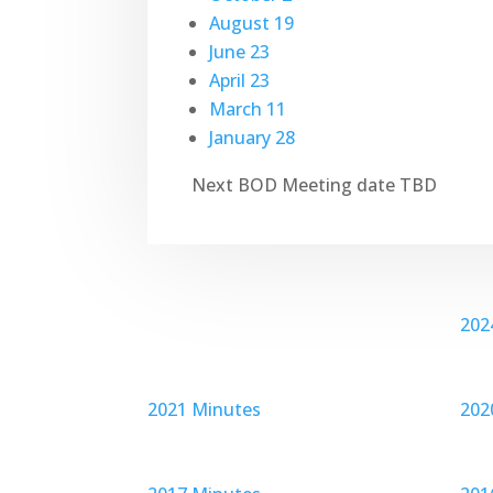
August 19
June 23
April 23
March 11
January 28
Next BOD Meeting date TBD
202
2021 Minutes
202