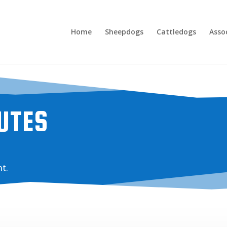
Home
Sheepdogs
Cattledogs
Asso
UTES
t.