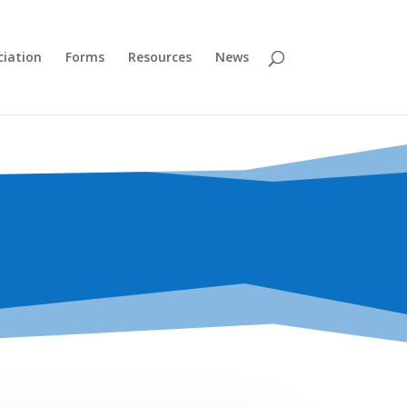
ciation
Forms
Resources
News