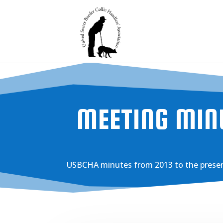
MEETING MIN
USBCHA minutes from 2013 to the presen