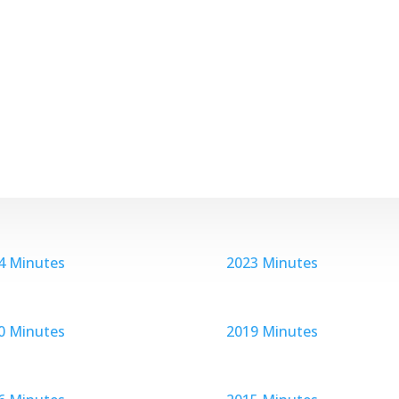
4 Minutes
2023 Minutes
0 Minutes
2019 Minutes