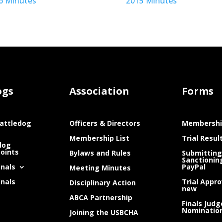
6 Minutes
2015 Minutes
ogs
Association
Forms
attledog
Officers & Directors
Membershi
Membership List
Trial Resul
dog
Points
Bylaws and Rules
Submitting
Sanctionin
inals
PayPal
Meeting Minutes
inals
Trial Appro
Disciplinary Action
new
ABCA Partnership
Finals Judg
Nominatio
Joining the USBCHA