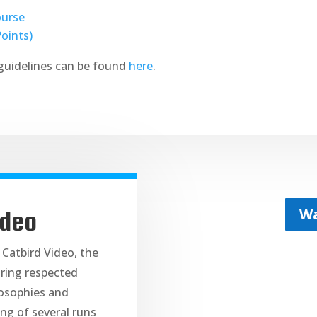
ourse
Points)
guidelines can be found
here
.
Wa
ideo
 Catbird Video, the
ring respected
losophies and
ng of several runs