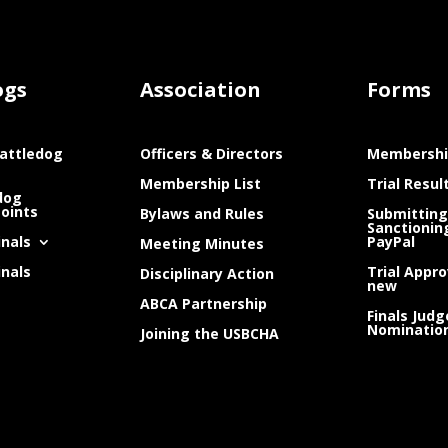
ogs
Association
Forms
attledog
Officers & Directors
Membershi
Membership List
Trial Resul
dog
Points
Bylaws and Rules
Submitting
Sanctionin
inals
PayPal
Meeting Minutes
inals
Trial Appro
Disciplinary Action
new
ABCA Partnership
Finals Judg
Nominatio
Joining the USBCHA