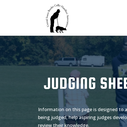
JUDGING SHE
Information on this page is designed to 
being judged, help aspiring judges develo
review their knowledge.