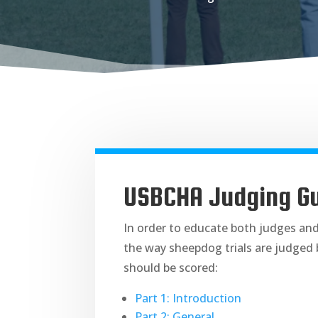
USBCHA Judging Gu
In order to educate both judges an
the way sheepdog trials are judged 
should be scored:
Part 1: Introduction
Part 2: General