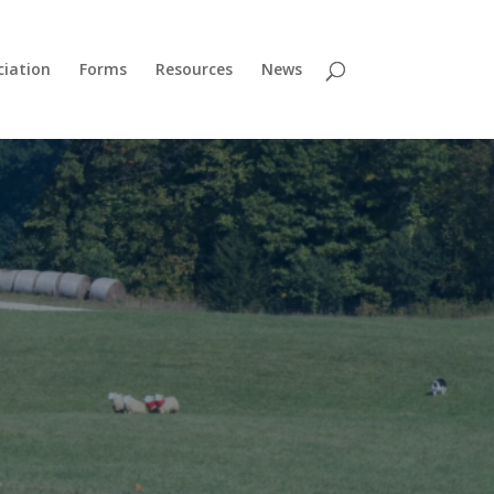
ciation
Forms
Resources
News