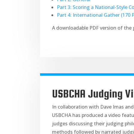
Part 3: Scoring a National-Style C
Part 4: International Gather (170 
A downloadable PDF version of the 
USBCHA Judging V
In collaboration with Dave Imas and
USBCHA has produced a video featu
judges discussing their judging phi
methods followed by narrated judgi