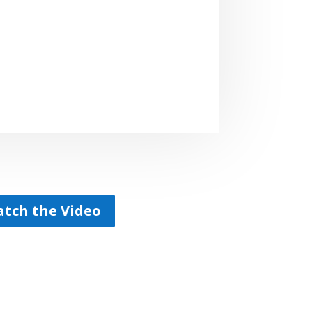
tch the Video