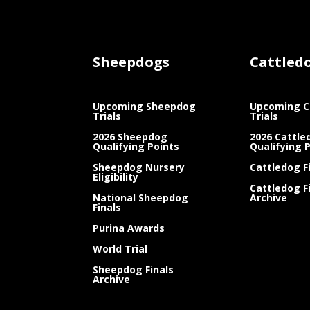
Sheepdogs
Cattled
Upcoming Sheepdog
Upcoming C
Trials
Trials
2026 Sheepdog
2026 Cattle
Qualifying Points
Qualifying 
Sheepdog Nursery
Cattledog F
Eligibility
Cattledog F
National Sheepdog
Archive
Finals
Purina Awards
World Trial
Sheepdog Finals
Archive