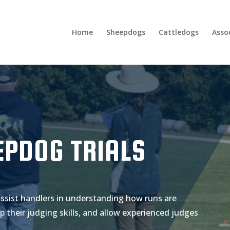
Home
Sheepdogs
Cattledogs
Asso
EPDOG TRIALS
assist handlers in understanding how runs are
p their judging skills, and allow experienced judges