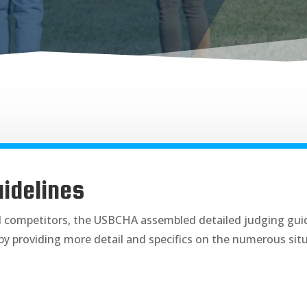
idelines
d competitors, the USBCHA assembled detailed judging guid
by providing more detail and specifics on the numerous si