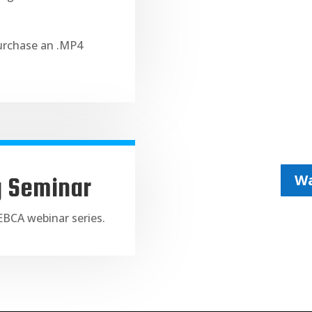
purchase an .MP4
Wa
g Seminar
NEBCA webinar series.