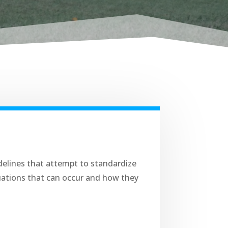
elines that attempt to standardize
tuations that can occur and how they