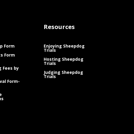
Resources
p Form
Enjoying Sheepdog
Trials
ts Form
Hosting Sheepdog
Trials
g Fees by
Judging Sheepdog
Trials
val Form-
e
ns