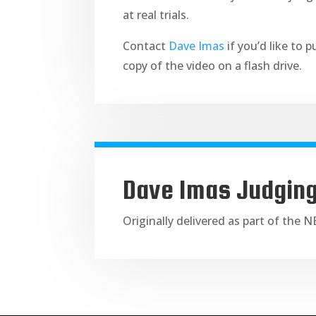
at real trials.
Contact
Dave Imas
if you’d like to 
copy of the video on a flash drive.
Dave Imas Judgin
Originally delivered as part of the 