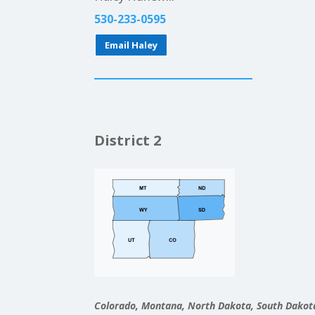
530-233-0595
Email Haley
District 2
Colorado, Montana, North Dakota, South Dako