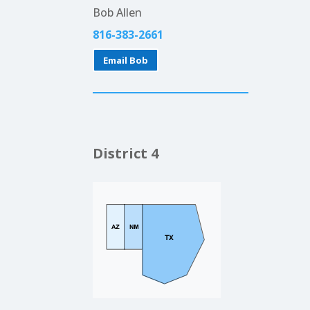
Bob Allen
816-383-2661
Email Bob
District 4