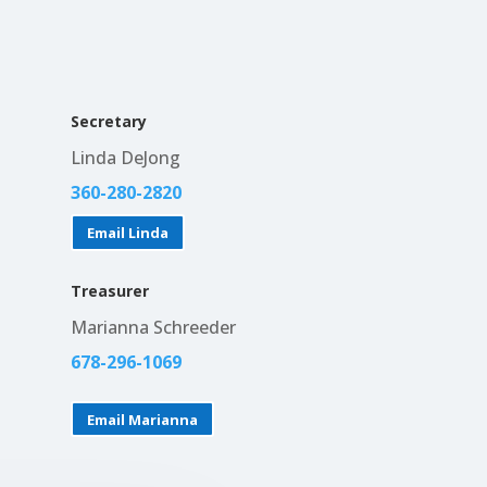
Secretary
Linda DeJong
360-280-2820
Email Linda
Treasurer
Marianna Schreeder
678-296-1069
Email Marianna