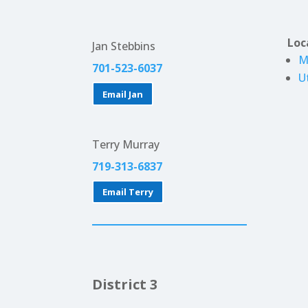
Loc
Jan Stebbins
M
701-523-6037
U
Email Jan
Terry Murray
719-313-6837
Email Terry
District 3