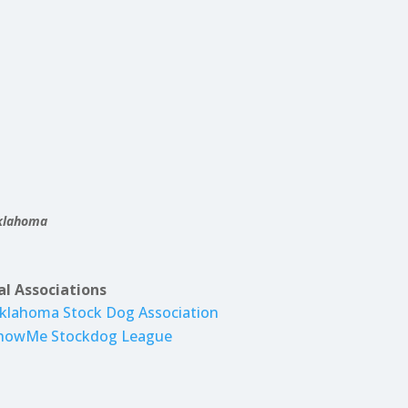
Oklahoma
al Associations
klahoma Stock Dog Association
howMe Stockdog League