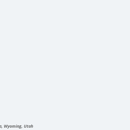
ta, Wyoming, Utah