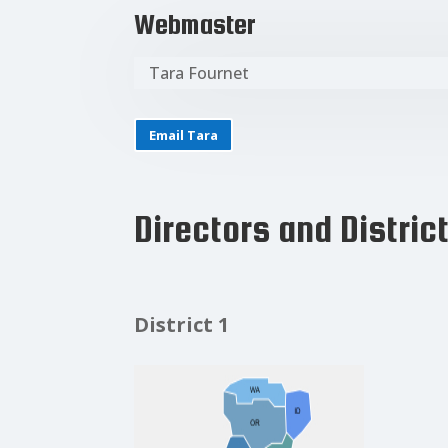
Webmaster
Tara Fournet
Email Tara
Directors and Distric
District 1