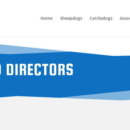
Home
Sheepdogs
Cattledogs
Asso
D DIRECTORS