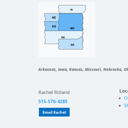
Arkansas, Iowa, Kansas, Missouri, Nebraska, 
Loc
Rachel Ritland
O
515-570-4285
S
Email Rachel