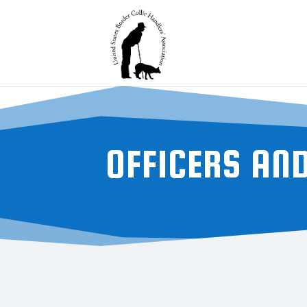
OFFICERS AN