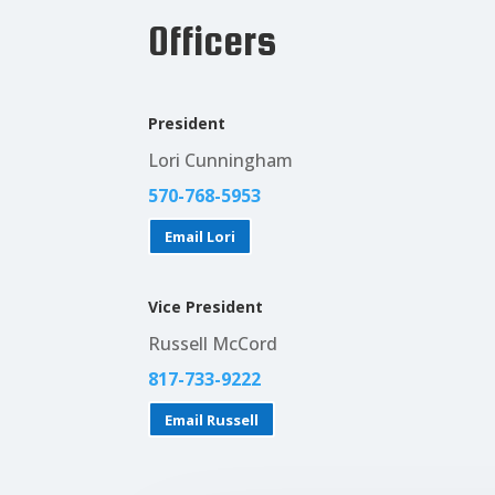
Officers
President
Lori Cunningham
570-768-5953‬
Email Lori
Vice President
Russell McCord
817-733-9222‬
Email Russell