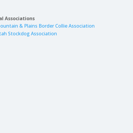
al Associations
ountain & Plains Border Collie Association
tah Stockdog Association