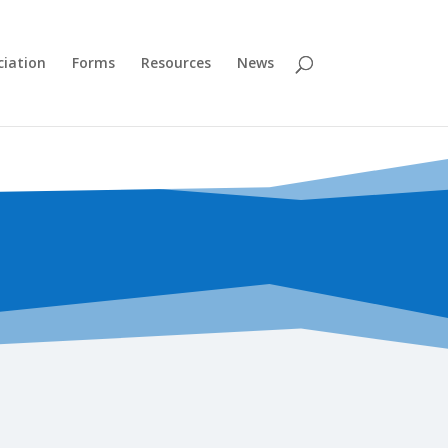
ciation
Forms
Resources
News