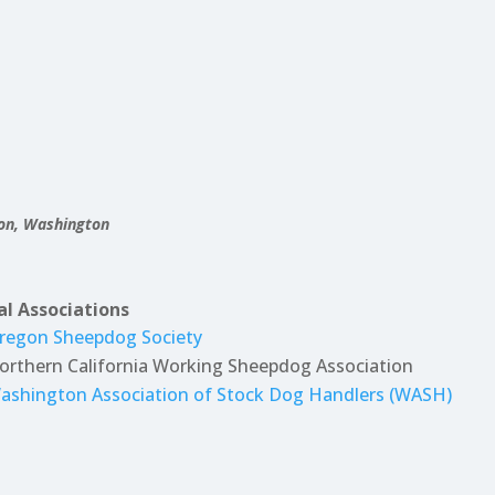
gon, Washington
al Associations
regon Sheepdog Society
orthern California Working Sheepdog Association
ashington Association of Stock Dog Handlers (WASH)