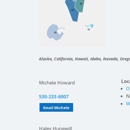
Alaska, California, Hawaii, Idaho, Nevada, Ore
Loc
Michele Howard
O
N
530-233-6007
W
Email Michele
Haley Hunewill