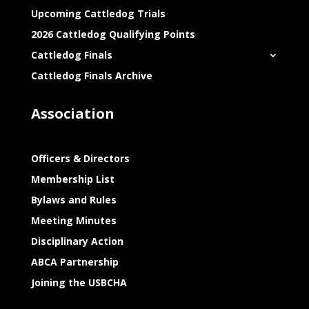
Upcoming Cattledog Trials
2026 Cattledog Qualifying Points
Cattledog Finals
Cattledog Finals Archive
Association
Officers & Directors
Membership List
Bylaws and Rules
Meeting Minutes
Disciplinary Action
ABCA Partnership
Joining the USBCHA