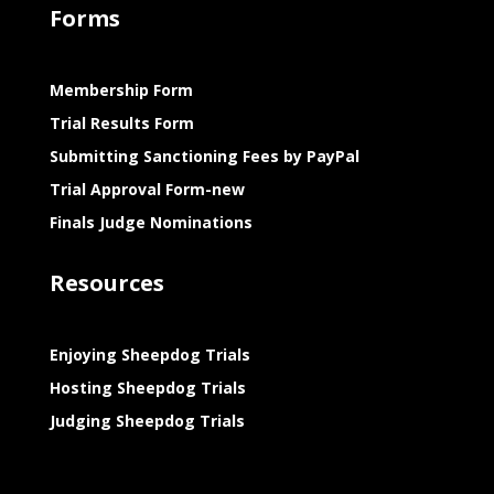
Forms
Membership Form
Trial Results Form
Submitting Sanctioning Fees by PayPal
Trial Approval Form-new
Finals Judge Nominations
Resources
Enjoying Sheepdog Trials
Hosting Sheepdog Trials
Judging Sheepdog Trials