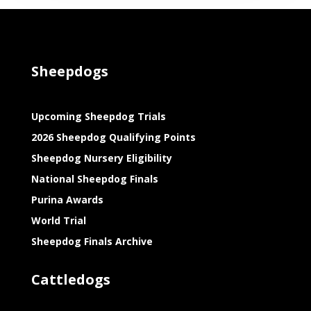
Sheepdogs
Upcoming Sheepdog Trials
2026 Sheepdog Qualifying Points
Sheepdog Nursery Eligibility
National Sheepdog Finals
Purina Awards
World Trial
Sheepdog Finals Archive
Cattledogs