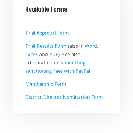
Available Forms
Trial Approval Form
Trial Results Form
(also in
Word
,
Excel
, and
PDF
). See also
information on
submitting
sanctioning fees with PayPal.
Membership Form
District Director Nomination Form