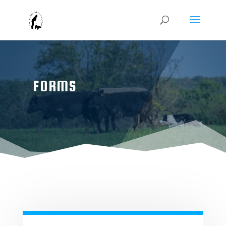
FORMS