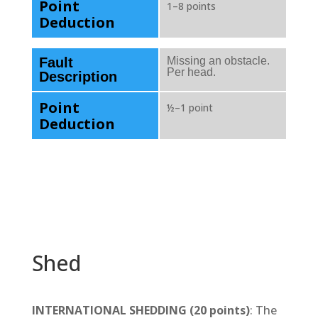
Point
1–8 points
Deduction
Fault
Missing an obstacle.
Per head.
Description
Point
½–1 point
Deduction
Shed
INTERNATIONAL SHEDDING (20 points)
: The