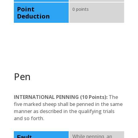
Point
0 points
Deduction
Pen
INTERNATIONAL PENNING (10 Points):
The
five marked sheep shall be penned in the same
manner as described in the qualifying trials
and so forth.
Fault
While penning, an