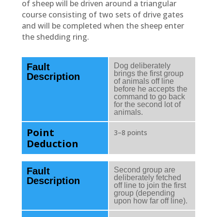
of sheep will be driven around a triangular
course consisting of two sets of drive gates
and will be completed when the sheep enter
the shedding ring.
Fault
Dog deliberately
brings the first group
Description
of animals off line
before he accepts the
command to go back
for the second lot of
animals.
Point
3–8 points
Deduction
Fault
Second group are
deliberately fetched
Description
off line to join the first
group (depending
upon how far off line).