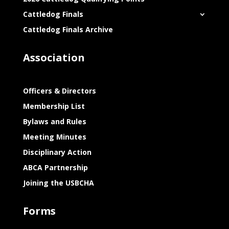
Cattledog Finals
Cattledog Finals Archive
Association
Officers & Directors
Membership List
Bylaws and Rules
Meeting Minutes
Disciplinary Action
ABCA Partnership
Joining the USBCHA
Forms