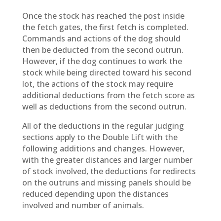
Once the stock has reached the post inside
the fetch gates, the first fetch is completed.
Commands and actions of the dog should
then be deducted from the second outrun.
However, if the dog continues to work the
stock while being directed toward his second
lot, the actions of the stock may require
additional deductions from the fetch score as
well as deductions from the second outrun.
All of the deductions in the regular judging
sections apply to the Double Lift with the
following additions and changes. However,
with the greater distances and larger number
of stock involved, the deductions for redirects
on the outruns and missing panels should be
reduced depending upon the distances
involved and number of animals.