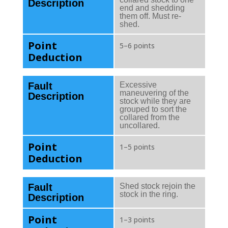
Description
end and shedding
them off. Must re-
shed.
Point
5–6 points
Deduction
Fault
Excessive
maneuvering of the
Description
stock while they are
grouped to sort the
collared from the
uncollared.
Point
1–5 points
Deduction
Fault
Shed stock rejoin the
stock in the ring.
Description
Point
1–3 points