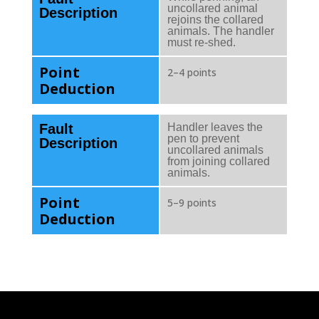
uncollared animal
Description
rejoins the collared
animals. The handler
must re-shed.
Point
2–4 points
Deduction
Fault
Handler leaves the
pen to prevent
Description
uncollared animals
from joining collared
animals.
Point
5–9 points
Deduction