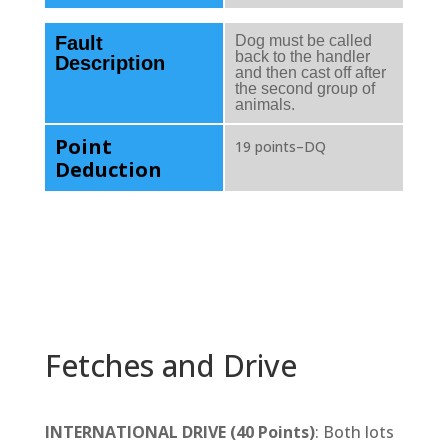
Fault
Dog must be called
back to the handler
Description
and then cast off after
the second group of
animals.
Point
19 points–DQ
Deduction
Fetches and Drive
INTERNATIONAL DRIVE (40 Points)
: Both lots