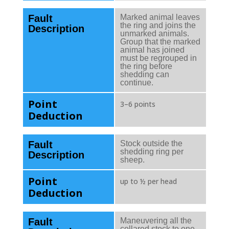
Fault
Marked animal leaves
the ring and joins the
Description
unmarked animals.
Group that the marked
animal has joined
must be regrouped in
the ring before
shedding can
continue.
Point
3–6 points
Deduction
Fault
Stock outside the
shedding ring per
Description
sheep.
Point
up to ½ per head
Deduction
Fault
Maneuvering all the
collared stock to one