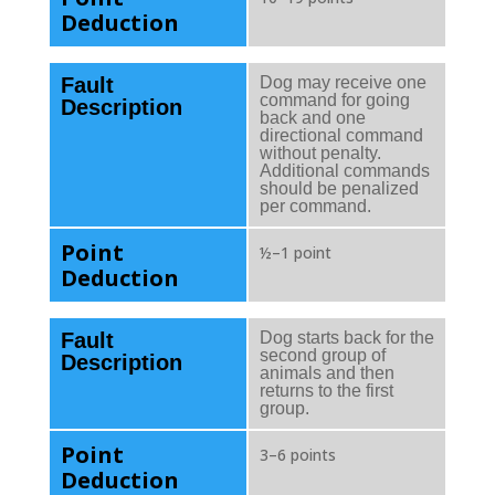
Deduction
Fault
Dog may receive one
command for going
Description
back and one
directional command
without penalty.
Additional commands
should be penalized
per command.
Point
½–1 point
Deduction
Fault
Dog starts back for the
second group of
Description
animals and then
returns to the first
group.
Point
3–6 points
Deduction