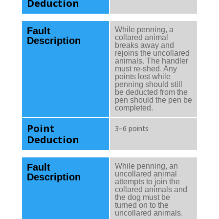
Deduction
Fault
While penning, a
collared animal
Description
breaks away and
rejoins the uncollared
animals. The handler
must re-shed. Any
points lost while
penning should still
be deducted from the
pen should the pen be
completed.
Point
3–6 points
Deduction
Fault
While penning, an
uncollared animal
Description
attempts to join the
collared animals and
the dog must be
turned on to the
uncollared animals.