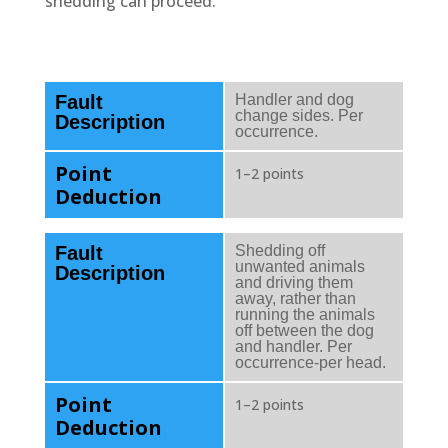
shedding can proceed.
Fault
Handler and dog
change sides. Per
Description
occurrence.
Point
1–2 points
Deduction
Fault
Shedding off
unwanted animals
Description
and driving them
away, rather than
running the animals
off between the dog
and handler. Per
occurrence-per head.
Point
1–2 points
Deduction