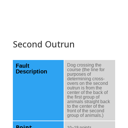
Second Outrun
Fault
Dog crossing the
course (the line for
Description
purposes of
determining cross-
overs on the second
outrun is from the
center of the back of
the first group of
animals straight back
to the center of the
front of the second
group of animals.)
Point
10–19 points