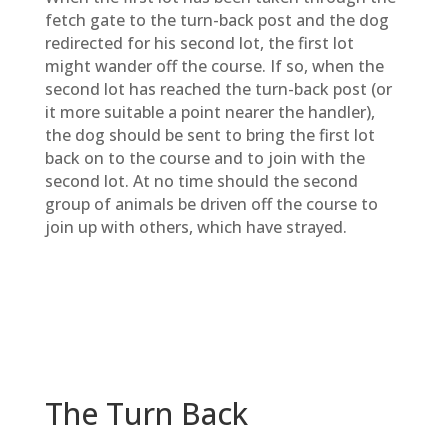
fetch gate to the turn-back post and the dog
redirected for his second lot, the first lot
might wander off the course. If so, when the
second lot has reached the turn-back post (or
it more suitable a point nearer the handler),
the dog should be sent to bring the first lot
back on to the course and to join with the
second lot. At no time should the second
group of animals be driven off the course to
join up with others, which have strayed.
The Turn Back