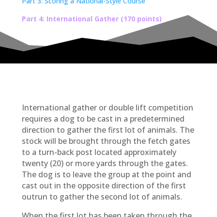
Part 3: Scoring a National-Style Course
Part 4: International Gather (170 points)
International gather or double lift competition
requires a dog to be cast in a predetermined
direction to gather the first lot of animals. The
stock will be brought through the fetch gates
to a turn-back post located approximately
twenty (20) or more yards through the gates.
The dog is to leave the group at the point and
cast out in the opposite direction of the first
outrun to gather the second lot of animals.
When the first lot has been taken through the