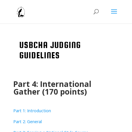
USBCHA JUDGING
GUIDELINES
Part 4: International
Gather (170 points)
Part 1: Introduction
Part 2: General