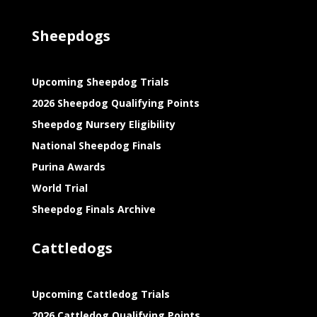
Sheepdogs
Upcoming Sheepdog Trials
2026 Sheepdog Qualifying Points
Sheepdog Nursery Eligibility
National Sheepdog Finals
Purina Awards
World Trial
Sheepdog Finals Archive
Cattledogs
Upcoming Cattledog Trials
2026 Cattledog Qualifying Points