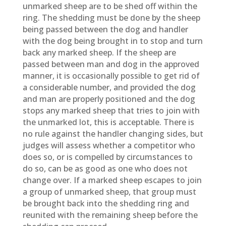
unmarked sheep are to be shed off within the
ring. The shedding must be done by the sheep
being passed between the dog and handler
with the dog being brought in to stop and turn
back any marked sheep. If the sheep are
passed between man and dog in the approved
manner, it is occasionally possible to get rid of
a considerable number, and provided the dog
and man are properly positioned and the dog
stops any marked sheep that tries to join with
the unmarked lot, this is acceptable. There is
no rule against the handler changing sides, but
judges will assess whether a competitor who
does so, or is compelled by circumstances to
do so, can be as good as one who does not
change over. If a marked sheep escapes to join
a group of unmarked sheep, that group must
be brought back into the shedding ring and
reunited with the remaining sheep before the