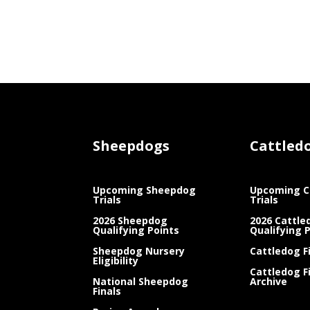
Sheepdogs
Cattled
Upcoming Sheepdog
Upcoming C
Trials
Trials
2026 Sheepdog
2026 Cattle
Qualifying Points
Qualifying 
Sheepdog Nursery
Cattledog F
Eligibility
Cattledog F
National Sheepdog
Archive
Finals