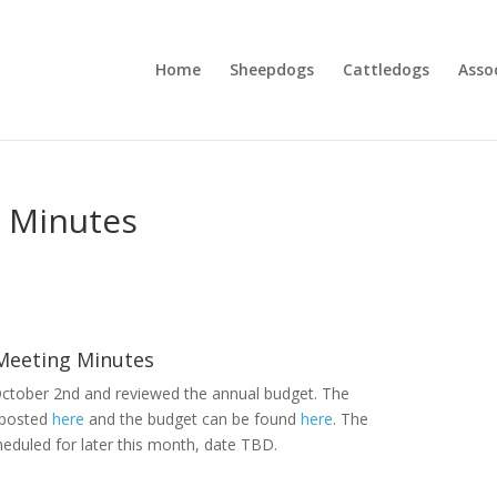
Home
Sheepdogs
Cattledogs
Asso
 Minutes
Meeting Minutes
tober 2nd and reviewed the annual budget. The
 posted
here
and the budget can be found
here
. The
heduled for later this month, date TBD.