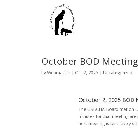
October BOD Meeting
by
Webmaster
|
Oct 2, 2025
|
Uncategorized
October 2, 2025 BOD 
The USBCHA Board met on Oc
minutes for that meeting are
next meeting is tentatively sc