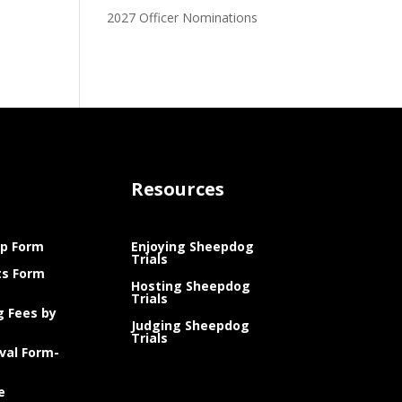
2027 Officer Nominations
Resources
p Form
Enjoying Sheepdog
Trials
ts Form
Hosting Sheepdog
Trials
g Fees by
Judging Sheepdog
Trials
val Form-
e