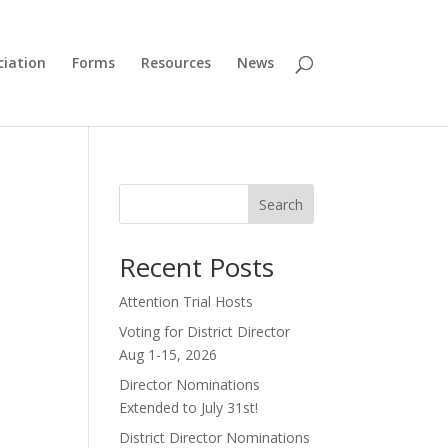
ciation
Forms
Resources
News
Search
Recent Posts
Attention Trial Hosts
Voting for District Director
Aug 1-15, 2026
Director Nominations
Extended to July 31st!
District Director Nominations