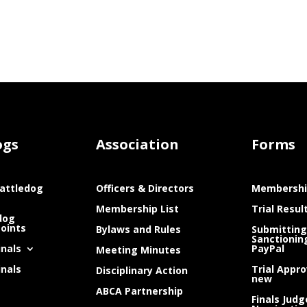
ogs
Association
Forms
attledog
Officers & Directors
Membershi
Membership List
Trial Resul
dog
Points
Bylaws and Rules
Submitting
Sanctionin
inals
PayPal
Meeting Minutes
inals
Trial Appro
Disciplinary Action
new
ABCA Partnership
Finals Judg