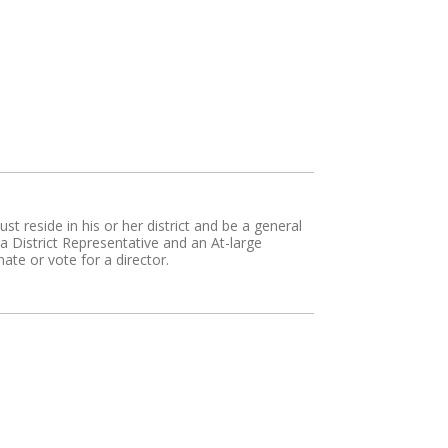
t reside in his or her district and be a general
District Representative and an At-large
te or vote for a director.