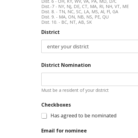
Dist. 6 - OH, KY, WV, VA, PA, MD, D/C
Dist.-7 - NY, NJ, DE, CT, MA, RI, NH, VT, ME
Dist. 8. - TN, NC, SC, LA, MS, Al, Fl, GA
Dist. 9. - MA, ON, NB, NS, PE, QU
Dist. 10. - BC, NT, AB, SK
District
District Nomination
Must be a resident of your district
Checkboxes
Has agreed to be nominated
Email for nominee