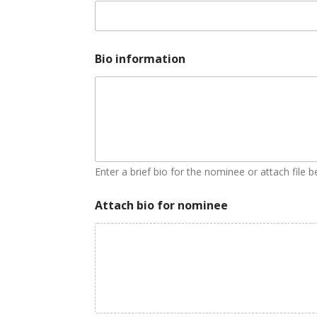
Bio information
Enter a brief bio for the nominee or attach file 
Attach bio for nominee