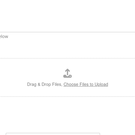
below
Drag & Drop Files,
Choose Files to Upload