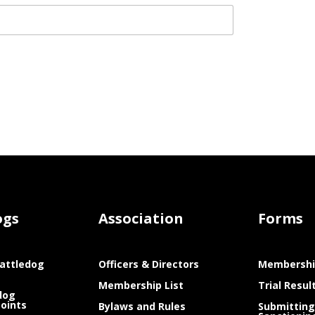
ogs
Association
Forms
attledog
Officers & Directors
Membershi
Membership List
Trial Resul
dog
Points
Bylaws and Rules
Submitting