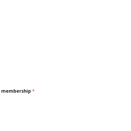
ral membership
*