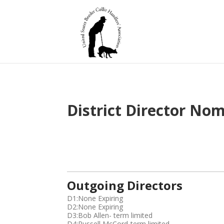
District Director No
E
Outgoing Directors
m
a
D1:None Expiring
i
D2:None Expiring
l
D3:Bob Allen- term limited
d
D4:Russell McCord-term limited