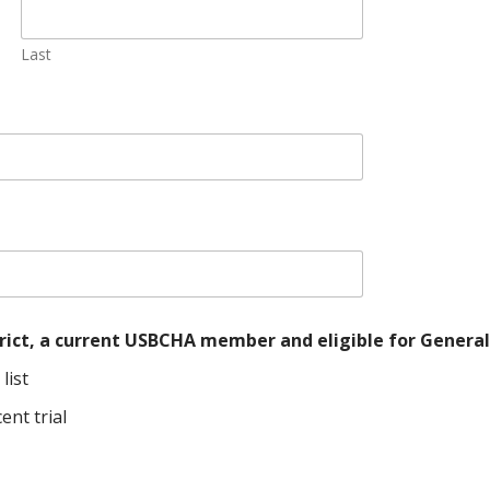
Last
istrict, a current USBCHA member and eligible for Gene
list
ent trial