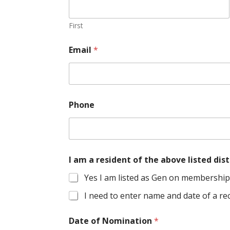
First
Email
*
Phone
I am a resident of the above listed d
Yes I am listed as Gen on membership 
I need to enter name and date of a rec
Date of Nomination
*