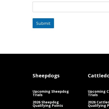
Submit
Sheepdogs
Cattled
Upcoming Sheepdog
Upcoming C
Trials
Trials
2026 Sheepdog
2026 Cattle
Qualifying Points
Qualifying 