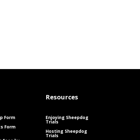
Resources
p Form
Enjoying Sheepdog
Trials
ts Form
Hosting Sheepdog
Trials