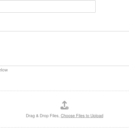
below
Drag & Drop Files,
Choose Files to Upload