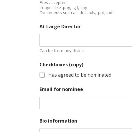
Files accepted:
Images like .png, .gif, .jpg
Documents such as .doc, .xls, .ppt, .pdf
At Large Director
Can be from any district
Checkboxes (copy)
Has agreed to be nominated
Email for nominee
Bio information