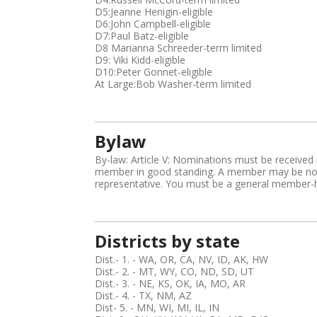
i
D5:Jeanne Henigin-eligible
D6:John Campbell-eligible
s
D7:Paul Batz-eligible
t
D8 Marianna Schreeder-term limited
r
D9: Viki Kidd-eligible
i
D10:Peter Gonnet-eligible
c
At Large:Bob Washer-term limited
t
,
B
i
Bylaw
o
By-law: Article V: Nominations must be received i
member in good standing. A member may be nomi
representative. You must be a general member-ha
Districts by state
Dist.- 1. - WA, OR, CA, NV, ID, AK, HW
Dist.- 2. - MT, WY, CO, ND, SD, UT
Dist.- 3. - NE, KS, OK, IA, MO, AR
Dist.- 4. - TX, NM, AZ
Dist- 5. - MN, WI, MI, IL, IN