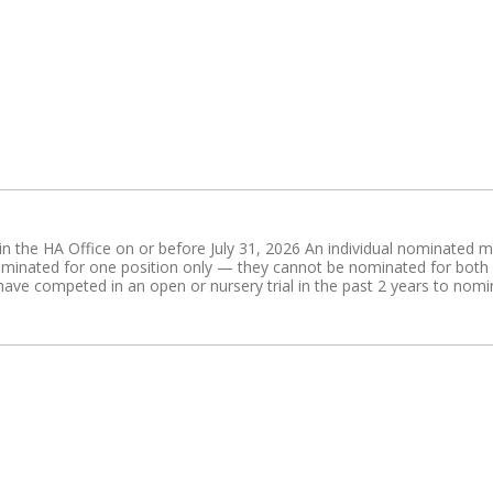
n the HA Office on or before July 31, 2026 An individual nominated mus
nated for one position only — they cannot be nominated for both a 
ve competed in an open or nursery trial in the past 2 years to nomina