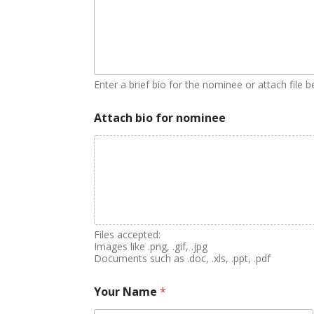
Enter a brief bio for the nominee or attach file 
Attach bio for nominee
Files accepted:
Images like .png, .gif, .jpg
Documents such as .doc, .xls, .ppt, .pdf
Your Name
*