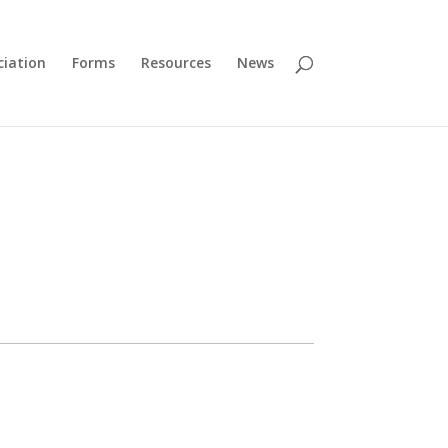
ciation
Forms
Resources
News