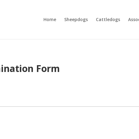
Home
Sheepdogs
Cattledogs
Asso
mination Form