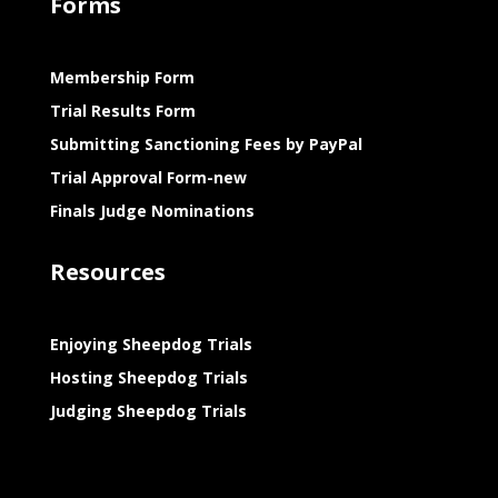
Forms
Membership Form
Trial Results Form
Submitting Sanctioning Fees by PayPal
Trial Approval Form-new
Finals Judge Nominations
Resources
Enjoying Sheepdog Trials
Hosting Sheepdog Trials
Judging Sheepdog Trials