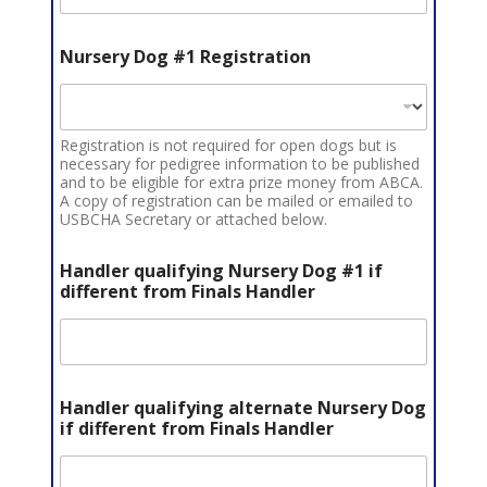
Nursery Dog #1 Registration
Registration is not required for open dogs but is
necessary for pedigree information to be published
and to be eligible for extra prize money from ABCA.
A copy of registration can be mailed or emailed to
USBCHA Secretary or attached below.
Handler qualifying Nursery Dog #1 if
different from Finals Handler
Handler qualifying alternate Nursery Dog
if different from Finals Handler