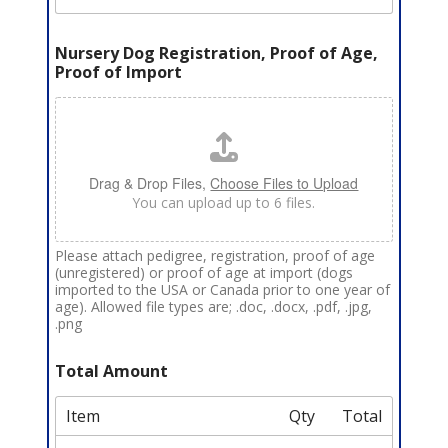
Nursery Dog Registration, Proof of Age,
Proof of Import
Drag & Drop Files,
Choose Files to Upload
You can upload up to 6 files.
Please attach pedigree, registration, proof of age
(unregistered) or proof of age at import (dogs
imported to the USA or Canada prior to one year of
age). Allowed file types are; .doc, .docx, .pdf, .jpg,
.png
Total Amount
Item
Qty
Total