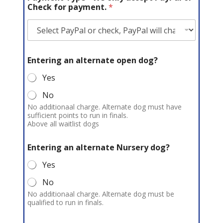
e
Check for payment.
*
n
t
*
Entering an alternate open dog?
Yes
No
No additionaal charge. Alternate dog must have
sufficient points to run in finals.
Above all waitlist dogs
Entering an alternate Nursery dog?
Yes
No
No additionaal charge. Alternate dog must be
qualified to run in finals.