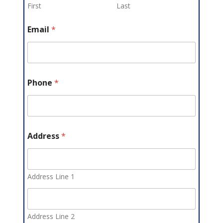
First
Last
Email
*
Phone
*
Address
*
Address Line 1
Address Line 2