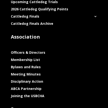
Upcoming Cattledog Trials
2026 Cattledog Qualifying Points
Cattledog Finals
Cattledog Finals Archive
Association
Officers & Directors
Membership List
Bylaws and Rules
Meeting Minutes
Disciplinary Action
ABCA Partnership
Joining the USBCHA