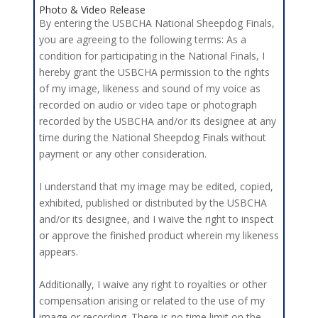
Photo & Video Release
By entering the USBCHA National Sheepdog Finals,
you are agreeing to the following terms: As a
condition for participating in the National Finals, I
hereby grant the USBCHA permission to the rights
of my image, likeness and sound of my voice as
recorded on audio or video tape or photograph
recorded by the USBCHA and/or its designee at any
time during the National Sheepdog Finals without
payment or any other consideration.
I understand that my image may be edited, copied,
exhibited, published or distributed by the USBCHA
and/or its designee, and I waive the right to inspect
or approve the finished product wherein my likeness
appears.
Additionally, I waive any right to royalties or other
compensation arising or related to the use of my
image or recording. There is no time limit on the