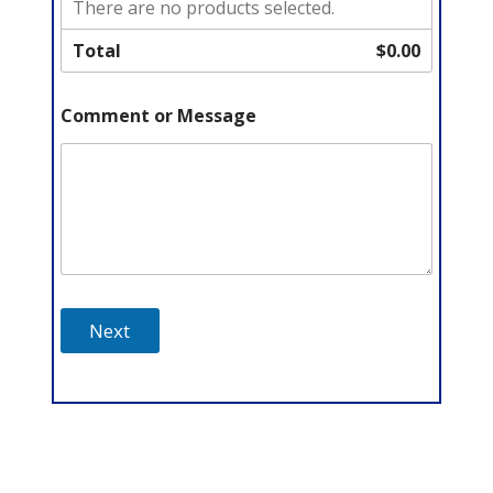
There are no products selected.
Total
$0.00
Comment or Message
Next