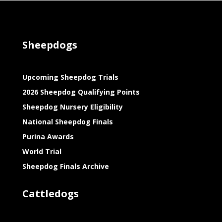
Sheepdogs
Upcoming Sheepdog Trials
2026 Sheepdog Qualifying Points
Sheepdog Nursery Eligibility
National Sheepdog Finals
Purina Awards
World Trial
Sheepdog Finals Archive
Cattledogs