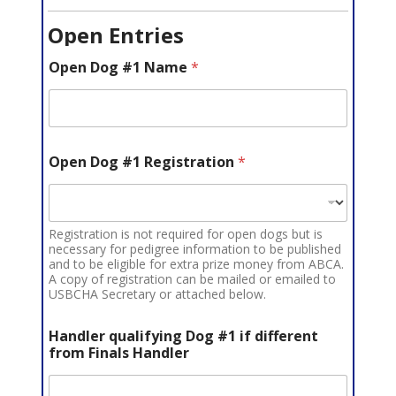
Open Entries
Open Dog #1 Name
*
Open Dog #1 Registration
*
Registration is not required for open dogs but is
necessary for pedigree information to be published
and to be eligible for extra prize money from ABCA.
A copy of registration can be mailed or emailed to
USBCHA Secretary or attached below.
Handler qualifying Dog #1 if different
from Finals Handler