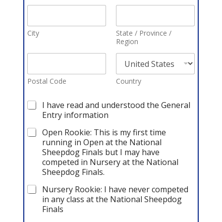
City
State / Province /
Region
Postal Code
Country
C
I have read and understood the General
h
Entry information
e
c
Open Rookie: This is my first time
k
running in Open at the National
b
Sheepdog Finals but I may have
o
competed in Nursery at the National
x
Sheepdog Finals.
e
s
Nursery Rookie: I have never competed
*
in any class at the National Sheepdog
Finals