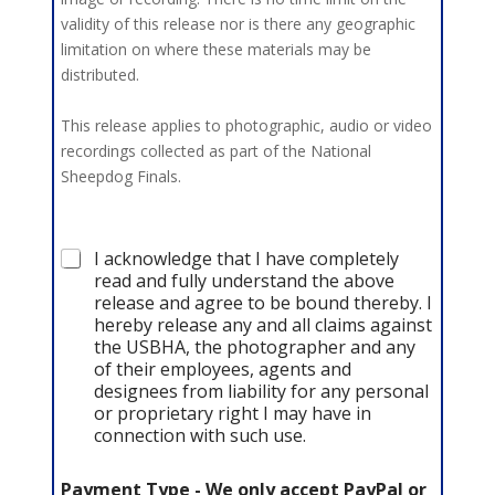
validity of this release nor is there any geographic
limitation on where these materials may be
distributed.
This release applies to photographic, audio or video
recordings collected as part of the National
Sheepdog Finals.
A
I acknowledge that I have completely
c
read and fully understand the above
k
release and agree to be bound thereby. I
n
hereby release any and all claims against
o
the USBHA, the photographer and any
w
of their employees, agents and
l
designees from liability for any personal
e
or proprietary right I may have in
d
connection with such use.
g
e
m
Payment Type - We only accept PayPal or