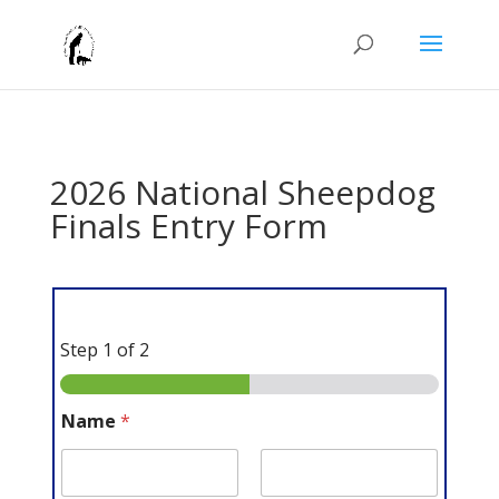
2026 National Sheepdog
Finals Entry Form
Step
1
of 2
Name
*