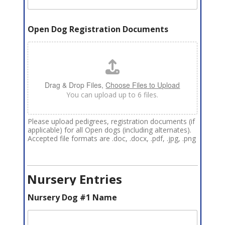
Open Dog Registration Documents
Drag & Drop Files,
Choose Files to Upload
You can upload up to 6 files.
Please upload pedigrees, registration documents (if
applicable) for all Open dogs (including alternates).
Accepted file formats are .doc, .docx, .pdf, .jpg, .png
Nursery Entries
Nursery Dog #1 Name