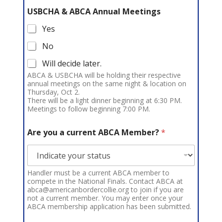
USBCHA & ABCA Annual Meetings
Yes
No
Will decide later.
ABCA & USBCHA will be holding their respective
annual meetings on the same night & location on
Thursday, Oct 2.
There will be a light dinner beginning at 6:30 PM.
Meetings to follow beginning 7:00 PM.
Are you a current ABCA Member?
*
Handler must be a current ABCA member to
compete in the National Finals. Contact ABCA at
abca@americanbordercollie.org to join if you are
not a current member. You may enter once your
ABCA membership application has been submitted.