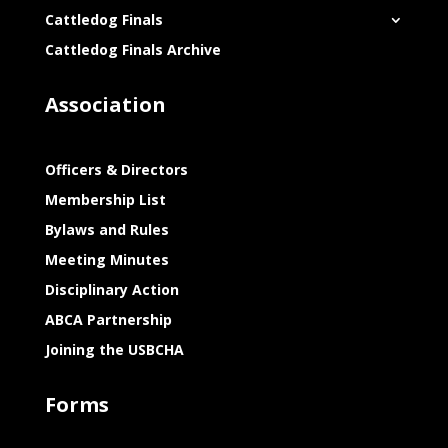
Cattledog Finals
Cattledog Finals Archive
Association
Officers & Directors
Membership List
Bylaws and Rules
Meeting Minutes
Disciplinary Action
ABCA Partnership
Joining the USBCHA
Forms