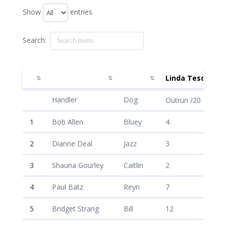
Show
entries
Search:
Linda Tesdahl
Linda Tesdahl
Handler
Dog
Outrun /20
1
Bob Allen
Bluey
4
2
Dianne Deal
Jazz
3
3
Shauna Gourley
Caitlin
2
4
Paul Batz
Reyn
7
5
Bridget Strang
Bill
12