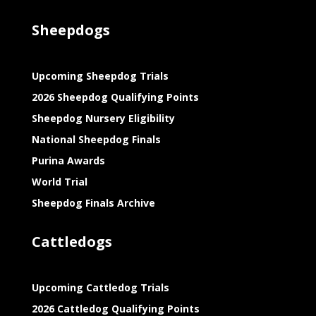
Sheepdogs
Upcoming Sheepdog Trials
2026 Sheepdog Qualifying Points
Sheepdog Nursery Eligibility
National Sheepdog Finals
Purina Awards
World Trial
Sheepdog Finals Archive
Cattledogs
Upcoming Cattledog Trials
2026 Cattledog Qualifying Points