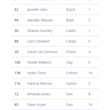
62
Jennifer Glen
Butch
1
66
Alasdair Macrae
Bute
2
30
Shauna Gourley
Caitlin
1
88
Lorri Schubert
Candy
0
43
David Lee-Johnson
Chase
4
100
Noelle Williams
Clay
0
136
Vickie Close
Cotton
10
116
Patricia Macrae
Cymro
3
12
Amanda Jones
Dan
8
85
Dave Goyer
Dan
19