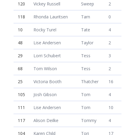
120
Vickey Russell
Sweep
2
118
Rhonda Lauritsen
Tarn
0
10
Rocky Turel
Tate
4
48
Lise Andersen
Taylor
2
29
Lorri Schubert
Tess
3
68
Tom Wilson
Tess
2
25
Victoria Booth
Thatcher
16
105
Josh Gibson
Tom
4
111
Lise Andersen
Tom
10
117
Alison Deilke
Tommy
4
104
Karen Child
Tori
17