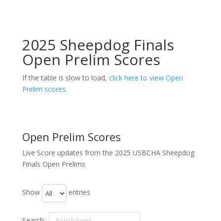
2025 Sheepdog Finals
Open Prelim Scores
If the table is slow to load,
click here to view Open
Prelim scores.
Open Prelim Scores
Live Score updates from the 2025 USBCHA Sheepdog
Finals Open Prelims
Show
entries
Search: