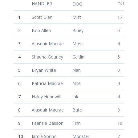
Dean McAuley
HANDLER
OUTRUN 
DOG
1
Scott Glen
Mist
17
2
Bob Allen
Bluey
0
3
Alasdair Macrae
Moss
4
4
Shauna Gourley
Caitlin
5
5
Bryan White
Nan
0
6
Patricia Macrae
Nite
4
7
Haley Hunewill
Jak
4
8
Alasdair Macrae
Bute
0
9
Faansie Basson
Finn
19
10
Jamie Spring
Monster
7