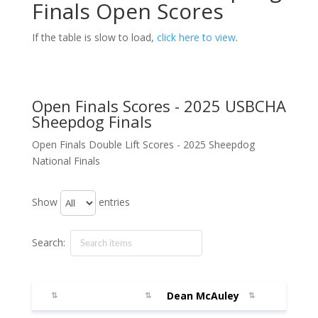
Finals Open Scores
If the table is slow to load,
click here to view
.
Open Finals Scores - 2025 USBCHA
Sheepdog Finals
Open Finals Double Lift Scores - 2025 Sheepdog
National Finals
Show
entries
Search:
Dean McAuley