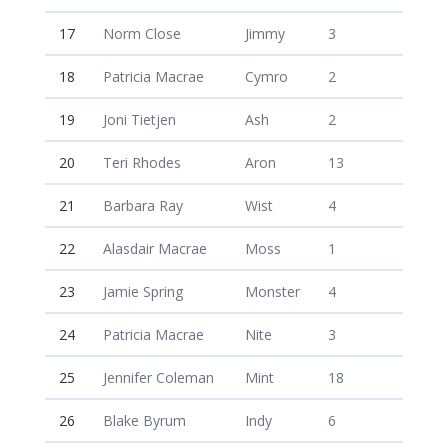
17
Norm Close
Jimmy
3
18
Patricia Macrae
Cymro
2
19
Joni Tietjen
Ash
2
20
Teri Rhodes
Aron
13
21
Barbara Ray
Wist
4
22
Alasdair Macrae
Moss
1
23
Jamie Spring
Monster
4
24
Patricia Macrae
Nite
3
25
Jennifer Coleman
Mint
18
26
Blake Byrum
Indy
6