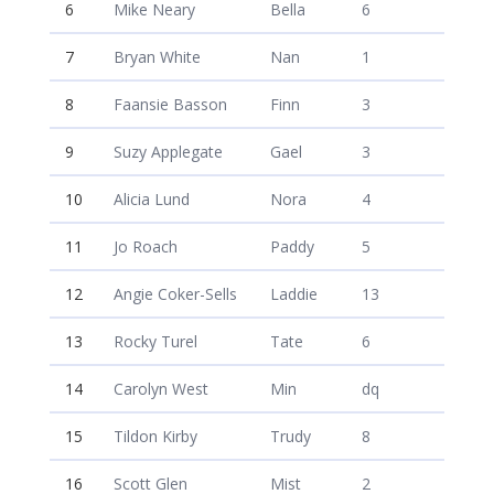
6
Mike Neary
Bella
6
7
Bryan White
Nan
1
8
Faansie Basson
Finn
3
9
Suzy Applegate
Gael
3
10
Alicia Lund
Nora
4
11
Jo Roach
Paddy
5
12
Angie Coker-Sells
Laddie
13
13
Rocky Turel
Tate
6
14
Carolyn West
Min
dq
15
Tildon Kirby
Trudy
8
16
Scott Glen
Mist
2