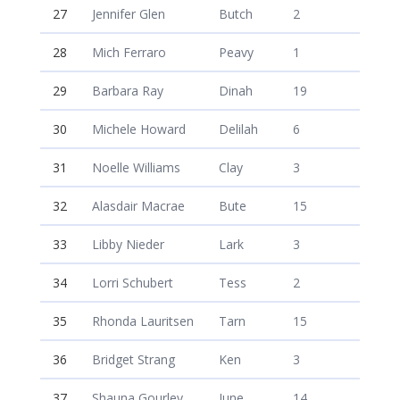
27
Jennifer Glen
Butch
2
28
Mich Ferraro
Peavy
1
29
Barbara Ray
Dinah
19
30
Michele Howard
Delilah
6
31
Noelle Williams
Clay
3
32
Alasdair Macrae
Bute
15
33
Libby Nieder
Lark
3
34
Lorri Schubert
Tess
2
35
Rhonda Lauritsen
Tarn
15
36
Bridget Strang
Ken
3
37
Shauna Gourley
June
14