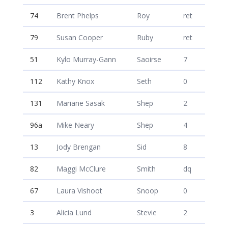
74
Brent Phelps
Roy
ret
79
Susan Cooper
Ruby
ret
51
Kylo Murray-Gann
Saoirse
7
112
Kathy Knox
Seth
0
131
Mariane Sasak
Shep
2
96a
Mike Neary
Shep
4
13
Jody Brengan
Sid
8
82
Maggi McClure
Smith
dq
67
Laura Vishoot
Snoop
0
3
Alicia Lund
Stevie
2