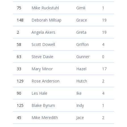
75
Mike Ruckstuhl
Gimli
1
148
Deborah Millsap
Grace
19
2
Angela Akers
Greta
19
58
Scott Dowell
Griffon
4
63
Steve Davie
Gunner
0
33
Mary Minor
Hazel
17
129
Rose Anderson
Hutch
2
90
Les Hale
Ike
4
125
Blake Byrum
Indy
1
45
Mike Meredith
Jace
2