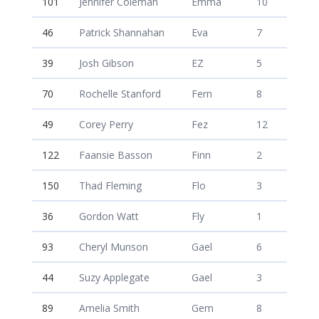
101
Jennifer Coleman
Emma
10
46
Patrick Shannahan
Eva
7
39
Josh Gibson
EZ
5
70
Rochelle Stanford
Fern
8
49
Corey Perry
Fez
12
122
Faansie Basson
Finn
2
150
Thad Fleming
Flo
3
36
Gordon Watt
Fly
1
93
Cheryl Munson
Gael
6
44
Suzy Applegate
Gael
3
89
Amelia Smith
Gem
8