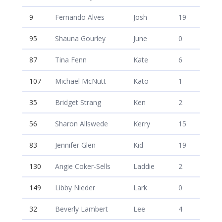
9
Fernando Alves
Josh
19
95
Shauna Gourley
June
0
87
Tina Fenn
Kate
6
107
Michael McNutt
Kato
1
35
Bridget Strang
Ken
2
56
Sharon Allswede
Kerry
15
83
Jennifer Glen
Kid
19
130
Angie Coker-Sells
Laddie
2
149
Libby Nieder
Lark
0
32
Beverly Lambert
Lee
4