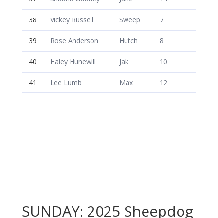
38
Vickey Russell
Sweep
7
39
Rose Anderson
Hutch
8
40
Haley Hunewill
Jak
10
41
Lee Lumb
Max
12
SUNDAY: 2025 Sheepdog