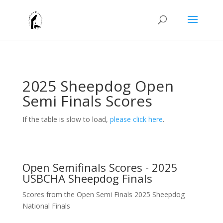
2025 Sheepdog Open
Semi Finals Scores
If the table is slow to load,
please click here
.
Open Semifinals Scores - 2025
USBCHA Sheepdog Finals
Scores from the Open Semi Finals 2025 Sheepdog
National Finals