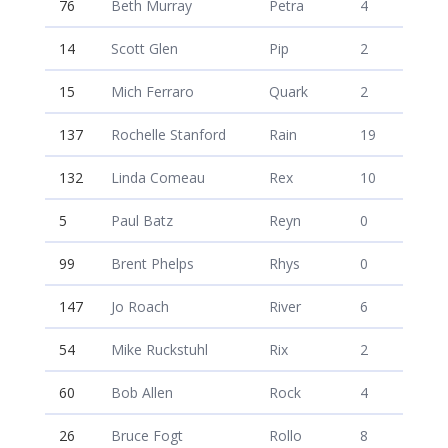
76
Beth Murray
Petra
4
14
Scott Glen
Pip
2
15
Mich Ferraro
Quark
2
137
Rochelle Stanford
Rain
19
132
Linda Comeau
Rex
10
5
Paul Batz
Reyn
0
99
Brent Phelps
Rhys
0
147
Jo Roach
River
6
54
Mike Ruckstuhl
Rix
2
60
Bob Allen
Rock
4
26
Bruce Fogt
Rollo
8