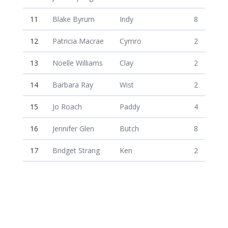
11
Blake Byrum
Indy
8
12
Patricia Macrae
Cymro
2
13
Noelle Williams
Clay
2
14
Barbara Ray
Wist
2
15
Jo Roach
Paddy
4
16
Jennifer Glen
Butch
8
17
Bridget Strang
Ken
2