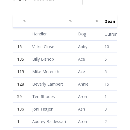
Dean McAul
Dean McAul
Handler
Dog
Outrun /20
16
Vickie Close
Abby
10
135
Billy Bishop
Ace
5
115
Mike Meredith
Ace
5
128
Beverly Lambert
Annie
15
59
Teri Rhodes
Aron
1
106
Joni Tietjen
Ash
3
1
Audrey Baldessari
Atom
2