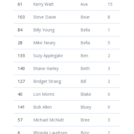
61
Kerry Watt
Ava
15
103
Steve Davie
Bear
8
84
Billy Young
Bella
1
28
Mike Neary
Bella
5
133
Suzy Applegate
Ben
2
140
Shane Harley
Beth
3
127
Bridget Strang
Bill
2
40
Lori Morris
Blake
0
141
Bob Allen
Bluey
0
57
Michael McNutt
Bree
3
6
Rhonda Lauritsen
Broc
2