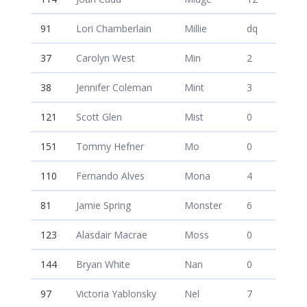
91
Lori Chamberlain
Millie
dq
37
Carolyn West
Min
2
38
Jennifer Coleman
Mint
3
121
Scott Glen
Mist
0
151
Tommy Hefner
Mo
0
110
Fernando Alves
Mona
4
81
Jamie Spring
Monster
6
123
Alasdair Macrae
Moss
0
144
Bryan White
Nan
0
97
Victoria Yablonsky
Nel
7