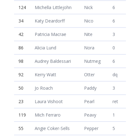
124
Michella Littlejohn
Nick
6
34
Katy Deardorff
Nico
6
42
Patricia Macrae
Nite
3
86
Alicia Lund
Nora
0
98
Audrey Baldessari
Nutmeg
6
92
Kerry Watt
Otter
dq
50
Jo Roach
Paddy
3
23
Laura Vishoot
Pearl
ret
119
Mich Ferraro
Peavy
1
55
Angie Coker-Sells
Pepper
5