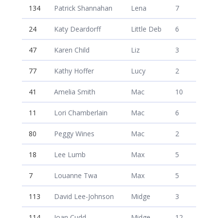
134
Patrick Shannahan
Lena
7
24
Katy Deardorff
Little Deb
6
47
Karen Child
Liz
3
77
Kathy Hoffer
Lucy
2
41
Amelia Smith
Mac
10
11
Lori Chamberlain
Mac
6
80
Peggy Wines
Mac
2
18
Lee Lumb
Max
5
7
Louanne Twa
Max
5
113
David Lee-Johnson
Midge
3
114
Joan Cudd
Midge
12