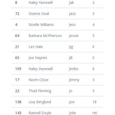
8
Haley Hunewill
Jak
2
72
Dianne Deal
Jazz
3
4
Noelle Williams
Jess
4
64
Barbara McPherson
Jessie
5
21
Les Hale
Jig
6
65
Joe Haynes
Jill
0
109
Haley Hunewill
Jimbo
6
17
Norm Close
Jimmy
3
22
Thad Fleming
Jo
5
138
Lisa Berglund
Joe
18
143
Raenell Doyle
Jolie
ret