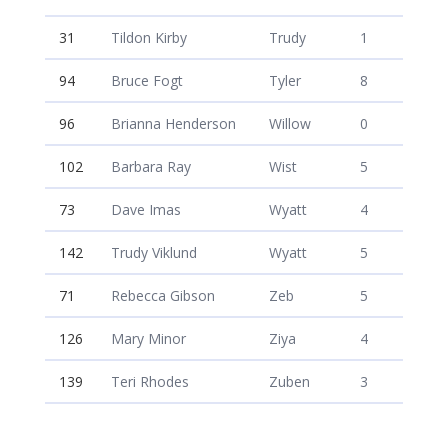
31
Tildon Kirby
Trudy
1
94
Bruce Fogt
Tyler
8
96
Brianna Henderson
Willow
0
102
Barbara Ray
Wist
5
73
Dave Imas
Wyatt
4
142
Trudy Viklund
Wyatt
5
71
Rebecca Gibson
Zeb
5
126
Mary Minor
Ziya
4
139
Teri Rhodes
Zuben
3