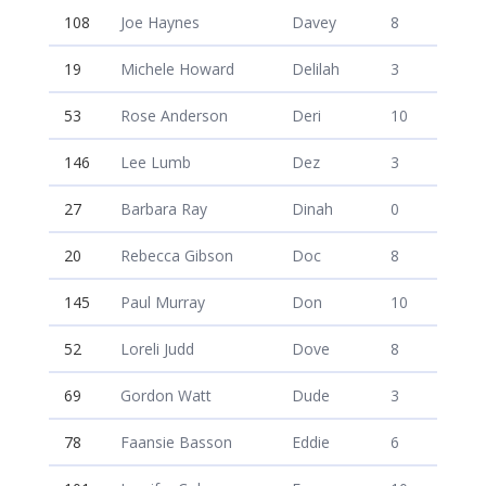
108
Joe Haynes
Davey
8
19
Michele Howard
Delilah
3
53
Rose Anderson
Deri
10
146
Lee Lumb
Dez
3
27
Barbara Ray
Dinah
0
20
Rebecca Gibson
Doc
8
145
Paul Murray
Don
10
52
Loreli Judd
Dove
8
69
Gordon Watt
Dude
3
78
Faansie Basson
Eddie
6