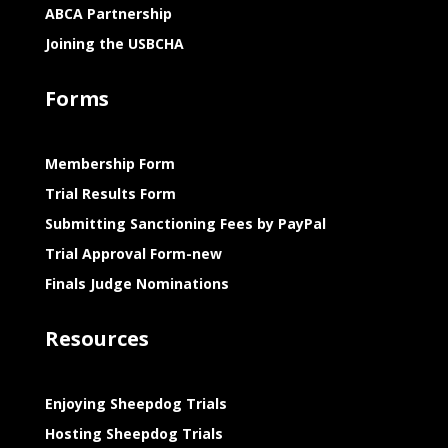
ABCA Partnership
Joining the USBCHA
Forms
Membership Form
Trial Results Form
Submitting Sanctioning Fees by PayPal
Trial Approval Form-new
Finals Judge Nominations
Resources
Enjoying Sheepdog Trials
Hosting Sheepdog Trials