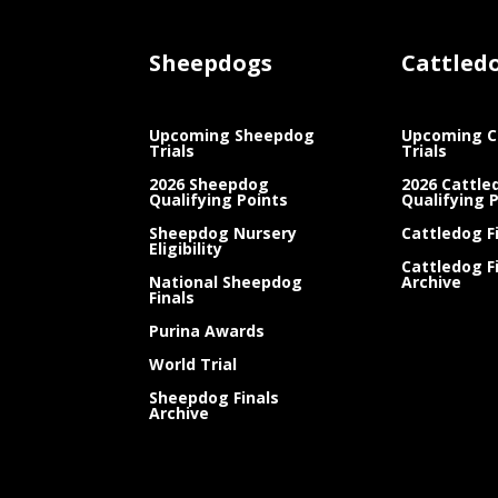
Sheepdogs
Cattled
Upcoming Sheepdog
Upcoming C
Trials
Trials
2026 Sheepdog
2026 Cattle
Qualifying Points
Qualifying 
Sheepdog Nursery
Cattledog F
Eligibility
Cattledog F
National Sheepdog
Archive
Finals
Purina Awards
World Trial
Sheepdog Finals
Archive