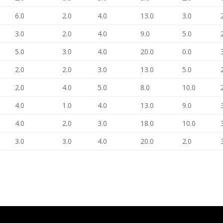
6.0
2.0
4.0
13.0
3.0
3.0
2.0
4.0
9.0
5.0
5.0
3.0
4.0
20.0
0.0
2.0
2.0
3.0
13.0
5.0
2.0
4.0
5.0
8.0
10.0
4.0
1.0
4.0
13.0
9.0
4.0
2.0
3.0
18.0
10.0
3.0
3.0
4.0
20.0
2.0