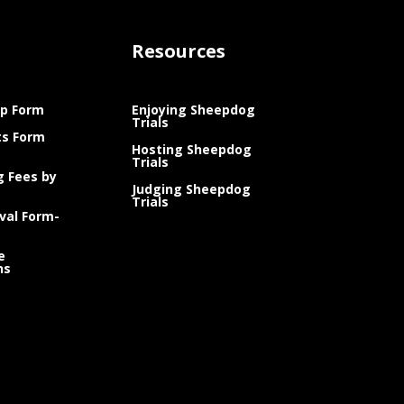
Resources
p Form
Enjoying Sheepdog
Trials
ts Form
Hosting Sheepdog
Trials
g Fees by
Judging Sheepdog
Trials
val Form-
e
ns