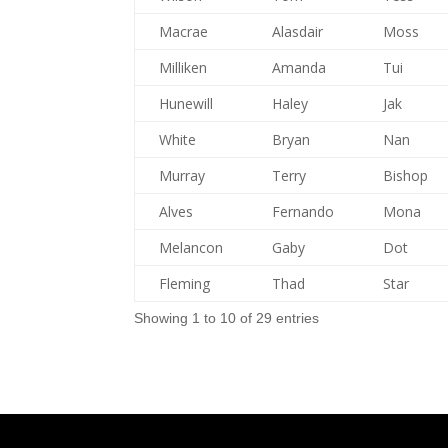
Macrae
Alasdair
Moss
Milliken
Amanda
Tui
Hunewill
Haley
Jak
White
Bryan
Nan
Murray
Terry
Bishop
Alves
Fernando
Mona
Melancon
Gaby
Dot
Fleming
Thad
Star
Showing 1 to 10 of 29 entries