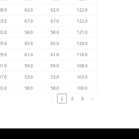
28.0
62.0
62.0
122.0
23.0
67.0
67.0
122.0
32.0
58.0
58.0
121.0
25.0
65.0
65.0
120.0
29.0
61.0
61.0
116.0
31.0
59.0
59.0
108.0
37.0
53.0
53.0
103.0
32.0
58.0
58.0
100.0
‹
2
3
›
1