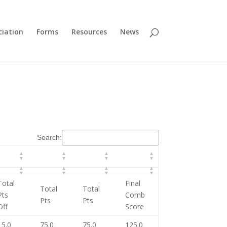
ciation
Forms
Resources
News
Search:
Total
Final
Total
Total
Pts
Comb
Pts
Pts
Off
Score
15.0
75.0
75.0
125.0