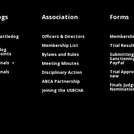
ogs
Association
Forms
attledog
Officers & Directors
Membershi
Membership List
Trial Resul
dog
Points
Bylaws and Rules
Submitting
Sanctionin
inals
PayPal
Meeting Minutes
inals
Trial Appro
Disciplinary Action
new
ABCA Partnership
Finals Judg
Nominatio
Joining the USBCHA