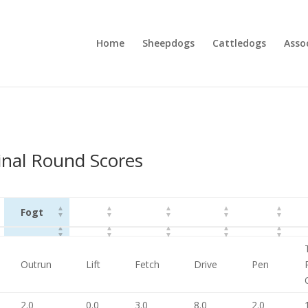
Home
Sheepdogs
Cattledogs
Asso
nal Round Scores
Fogt
Fogt
Outrun
Lift
Fetch
Drive
Pen
2.0
0.0
3.0
8.0
2.0