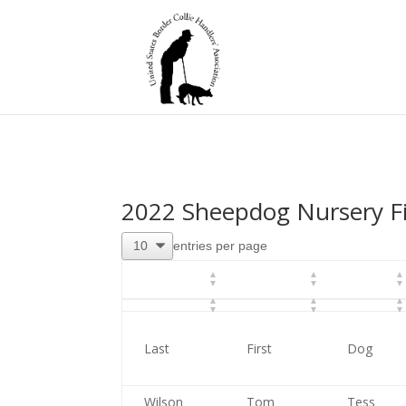
2022 Sheepdog Nursery Fi
entries per page
Last
First
Dog
Wilson
Tom
Tess