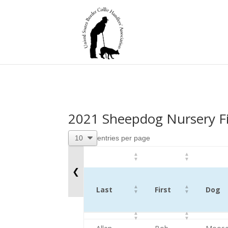
2021 Sheepdog Nursery Fi
entries per page
❮
Last
First
Dog
Last
First
Dog