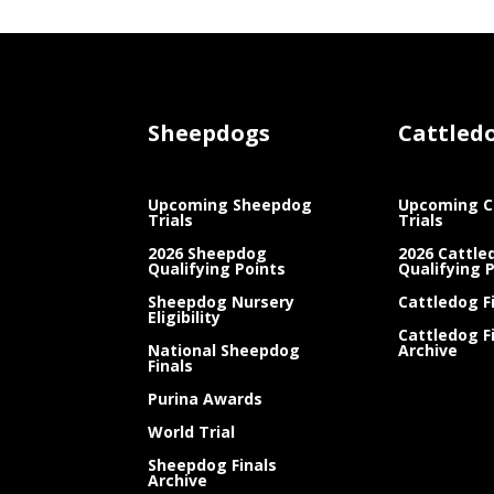
Sheepdogs
Cattled
Upcoming Sheepdog
Upcoming C
Trials
Trials
2026 Sheepdog
2026 Cattle
Qualifying Points
Qualifying 
Sheepdog Nursery
Cattledog F
Eligibility
Cattledog F
National Sheepdog
Archive
Finals
Purina Awards
World Trial
Sheepdog Finals
Archive