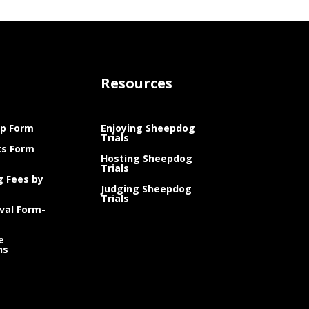
Resources
p Form
Enjoying Sheepdog
Trials
ts Form
Hosting Sheepdog
Trials
g Fees by
Judging Sheepdog
Trials
val Form-
e
ns