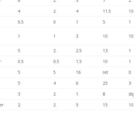
e
6
2
3
7
2
4
2
4
11.5
10
0.5
0
1
5
1
1
1
3
10
10
5
2
2.5
13
1
r
0.5
0.5
1.5
10
1
5
5
16
ret
0
5
4
6
25
3
3
2
1
8
dq
er
2
2
5
15
10