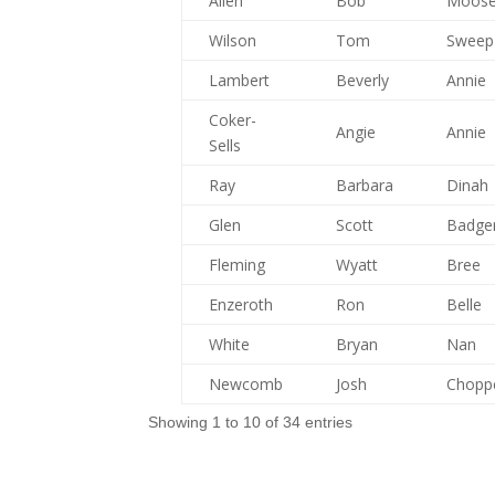
Allen
Bob
Moos
Wilson
Tom
Sweep
Lambert
Beverly
Annie
Coker-
Angie
Annie
Sells
Ray
Barbara
Dinah
Glen
Scott
Badge
Fleming
Wyatt
Bree
Enzeroth
Ron
Belle
White
Bryan
Nan
Newcomb
Josh
Chopp
Showing 1 to 10 of 34 entries