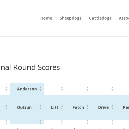
Home
Sheepdogs
Cattledogs
Asso
nal Round Scores
Anderson
Outrun
Lift
Fetch
Drive
Pe
Anderson
Outrun
Lift
Fetch
Drive
Pe