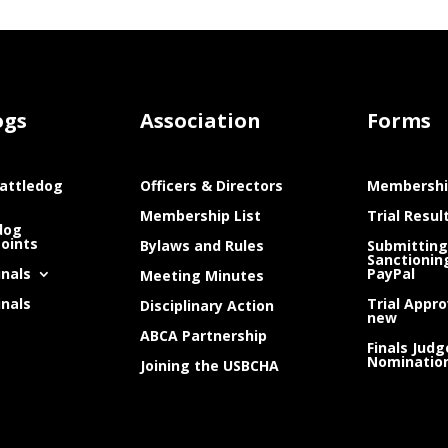
ogs
Association
Forms
attledog
Officers & Directors
Membershi
Membership List
Trial Resul
dog
Points
Bylaws and Rules
Submitting
Sanctionin
inals
PayPal
Meeting Minutes
inals
Trial Appro
Disciplinary Action
new
ABCA Partnership
Finals Judg
Nominatio
Joining the USBCHA