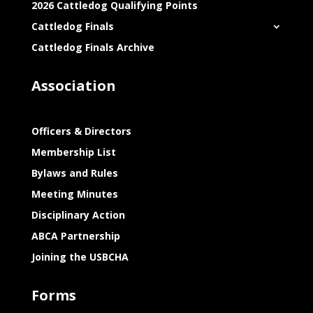
2026 Cattledog Qualifying Points
Cattledog Finals
Cattledog Finals Archive
Association
Officers & Directors
Membership List
Bylaws and Rules
Meeting Minutes
Disciplinary Action
ABCA Partnership
Joining the USBCHA
Forms