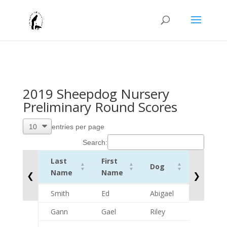
2019 Sheepdog Nursery
Preliminary Round Scores
entries per page
Search:
Last
First
Dog
CombSc
Name
Name
❮
❯
Last
First
Dog
CombSc
Smith
Ed
Abigael
41
Name
Name
Gann
Gael
Riley
0