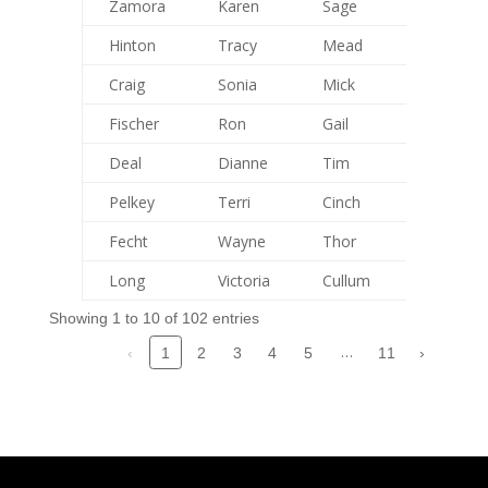
Zamora
Karen
Sage
72
Hinton
Tracy
Mead
92
Craig
Sonia
Mick
99
Fischer
Ron
Gail
0
Deal
Dianne
Tim
78
Pelkey
Terri
Cinch
39
Fecht
Wayne
Thor
0
Long
Victoria
Cullum
0
Showing 1 to 10 of 102 entries
…
‹
2
3
4
5
11
›
1