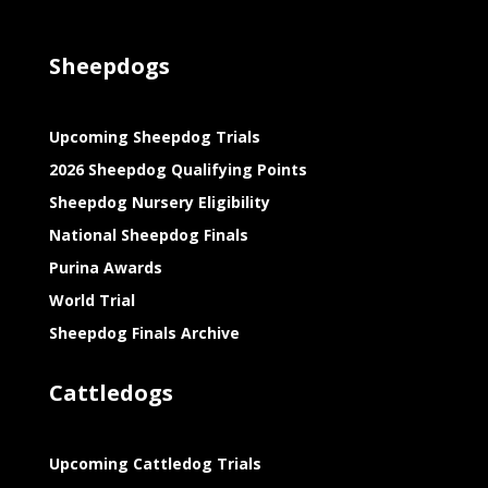
Sheepdogs
Upcoming Sheepdog Trials
2026 Sheepdog Qualifying Points
Sheepdog Nursery Eligibility
National Sheepdog Finals
Purina Awards
World Trial
Sheepdog Finals Archive
Cattledogs
Upcoming Cattledog Trials