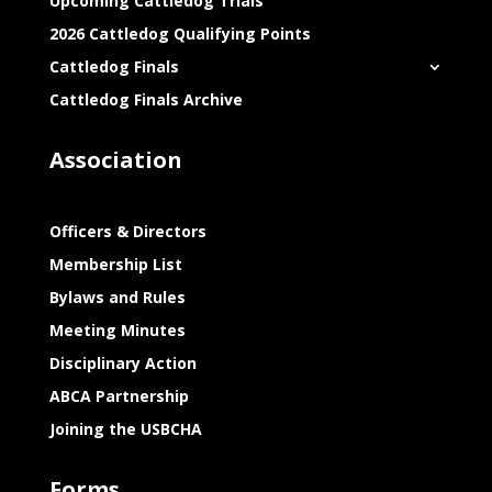
Upcoming Cattledog Trials
2026 Cattledog Qualifying Points
Cattledog Finals
Cattledog Finals Archive
Association
Officers & Directors
Membership List
Bylaws and Rules
Meeting Minutes
Disciplinary Action
ABCA Partnership
Joining the USBCHA
Forms