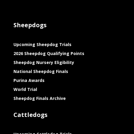
Sheepdogs
Upcoming Sheepdog Trials
2026 Sheepdog Qualifying Points
Sheepdog Nursery Eligibility
National Sheepdog Finals
Purina Awards
World Trial
Sheepdog Finals Archive
Cattledogs