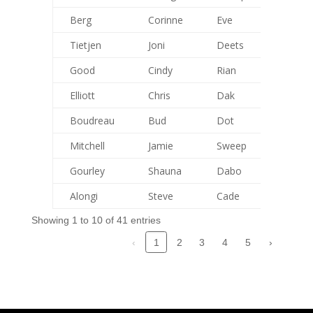
Berg
Corinne
Eve
115
Tietjen
Joni
Deets
113
Good
Cindy
Rian
84
Elliott
Chris
Dak
127
Boudreau
Bud
Dot
115
Mitchell
Jamie
Sweep
123
Gourley
Shauna
Dabo
93
Alongi
Steve
Cade
0
Showing 1 to 10 of 41 entries
‹
2
3
4
5
›
1