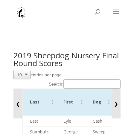
2019 Sheepdog Nursery Final
Round Scores
entries per page
Search:
Rd 2
Last
First
Dog
Comb
❮
❯
Score
Last
First
Dog
Rd 2
East
Lyle
Cash
74
Comb
Stambulic
George
Sweep
111
Score