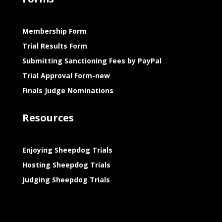
Membership Form
Trial Results Form
Submitting Sanctioning Fees by PayPal
Trial Approval Form-new
Finals Judge Nominations
Resources
Enjoying Sheepdog Trials
Hosting Sheepdog Trials
Judging Sheepdog Trials