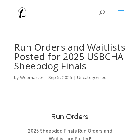
Run Orders and Waitlists
Posted for 2025 USBCHA
Sheepdog Finals
by
Webmaster
|
Sep 5, 2025
|
Uncategorized
Run Orders
2025 Sheepdog Finals Run Orders and
Waitlist are Posted!