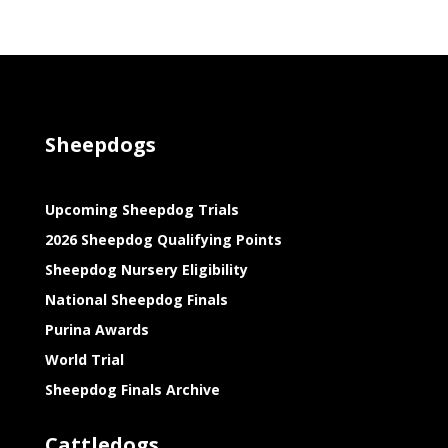
Sheepdogs
Upcoming Sheepdog Trials
2026 Sheepdog Qualifying Points
Sheepdog Nursery Eligibility
National Sheepdog Finals
Purina Awards
World Trial
Sheepdog Finals Archive
Cattledogs