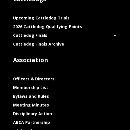
Upcoming Cattledog Trials
2026 Cattledog Qualifying Points
Cattledog Finals
Cattledog Finals Archive
Association
Officers & Directors
Membership List
Bylaws and Rules
Meeting Minutes
Disciplinary Action
ABCA Partnership