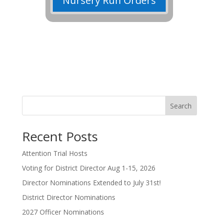
Nursery Run Orders
Search
Recent Posts
Attention Trial Hosts
Voting for District Director Aug 1-15, 2026
Director Nominations Extended to July 31st!
District Director Nominations
2027 Officer Nominations