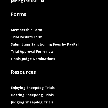
Joining the USBCHA
Forms
Membership Form
Trial Results Form
Submitting Sanctioning Fees by PayPal
Trial Approval Form-new
Finals Judge Nominations
Resources
Enjoying Sheepdog Trials
Hosting Sheepdog Trials
Judging Sheepdog Trials