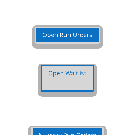
Open Run Orders
Open Waitlist