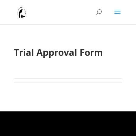
Trial Approval Form