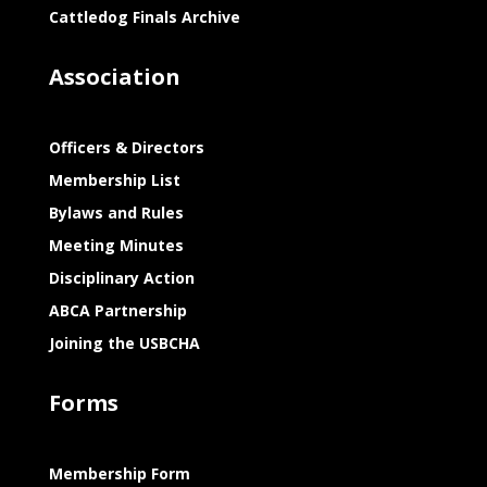
Cattledog Finals Archive
Association
Officers & Directors
Membership List
Bylaws and Rules
Meeting Minutes
Disciplinary Action
ABCA Partnership
Joining the USBCHA
Forms
Membership Form