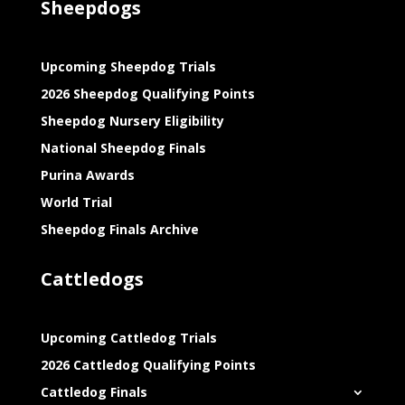
Sheepdogs
Upcoming Sheepdog Trials
2026 Sheepdog Qualifying Points
Sheepdog Nursery Eligibility
National Sheepdog Finals
Purina Awards
World Trial
Sheepdog Finals Archive
Cattledogs
Upcoming Cattledog Trials
2026 Cattledog Qualifying Points
Cattledog Finals