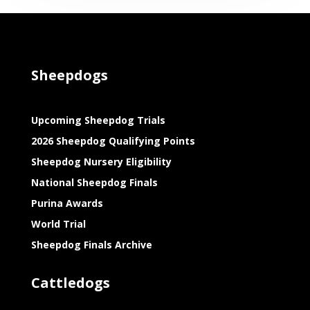
Sheepdogs
Upcoming Sheepdog Trials
2026 Sheepdog Qualifying Points
Sheepdog Nursery Eligibility
National Sheepdog Finals
Purina Awards
World Trial
Sheepdog Finals Archive
Cattledogs