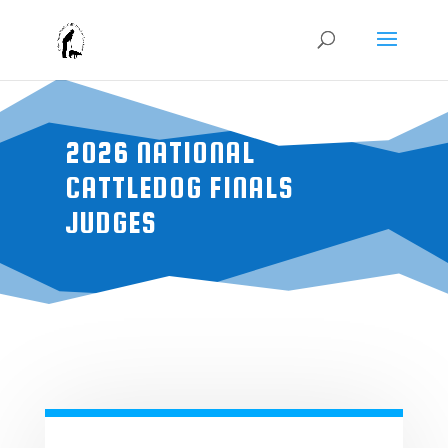
2026 NATIONAL
CATTLEDOG FINALS
JUDGES