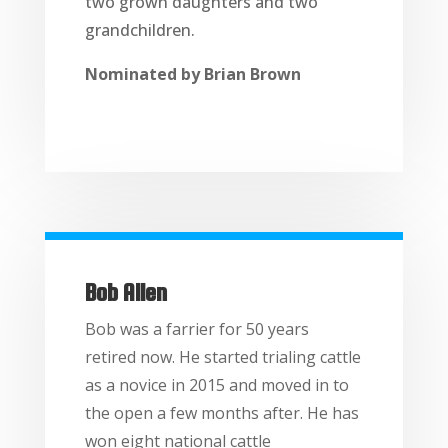
two grown daughters and two
grandchildren.
Nominated by Brian Brown
Bob Allen
Bob was a farrier for 50 years
retired now. He started trialing cattle
as a novice in 2015 and moved in to
the open a few months after. He has
won eight national cattle