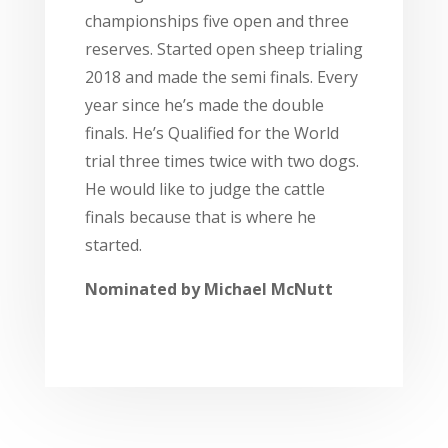
championships five open and three
reserves. Started open sheep trialing
2018 and made the semi finals. Every
year since he’s made the double
finals. He’s Qualified for the World
trial three times twice with two dogs.
He would like to judge the cattle
finals because that is where he
started.
Nominated by
Michael McNutt