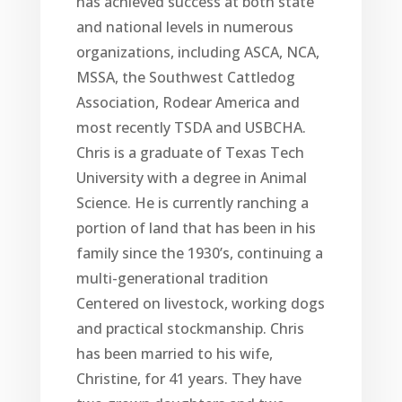
has achieved success at both state
and national levels in numerous
organizations, including ASCA, NCA,
MSSA, the Southwest Cattledog
Association, Rodear America and
most recently TSDA and USBCHA.
Chris is a graduate of Texas Tech
University with a degree in Animal
Science. He is currently ranching a
portion of land that has been in his
family since the 1930’s, continuing a
multi-generational tradition
Centered on livestock, working dogs
and practical stockmanship. Chris
has been married to his wife,
Christine, for 41 years. They have