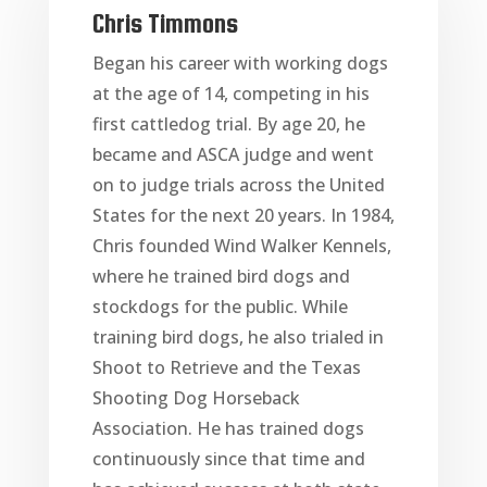
Chris Timmons
Began his career with working dogs
at the age of 14, competing in his
first cattledog trial. By age 20, he
became and ASCA judge and went
on to judge trials across the United
States for the next 20 years. In 1984,
Chris founded Wind Walker Kennels,
where he trained bird dogs and
stockdogs for the public. While
training bird dogs, he also trialed in
Shoot to Retrieve and the Texas
Shooting Dog Horseback
Association. He has trained dogs
continuously since that time and