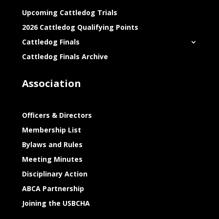
Upcoming Cattledog Trials
2026 Cattledog Qualifying Points
Cattledog Finals
Cattledog Finals Archive
Association
Officers & Directors
Membership List
Bylaws and Rules
Meeting Minutes
Disciplinary Action
ABCA Partnership
Joining the USBCHA