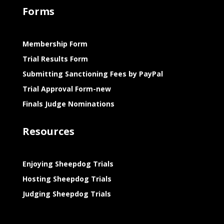
Forms
Membership Form
Trial Results Form
Submitting Sanctioning Fees by PayPal
Trial Approval Form-new
Finals Judge Nominations
Resources
Enjoying Sheepdog Trials
Hosting Sheepdog Trials
Judging Sheepdog Trials