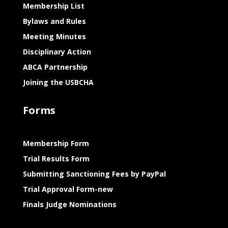
Membership List
Bylaws and Rules
Meeting Minutes
Disciplinary Action
ABCA Partnership
Joining the USBCHA
Forms
Membership Form
Trial Results Form
Submitting Sanctioning Fees by PayPal
Trial Approval Form-new
Finals Judge Nominations