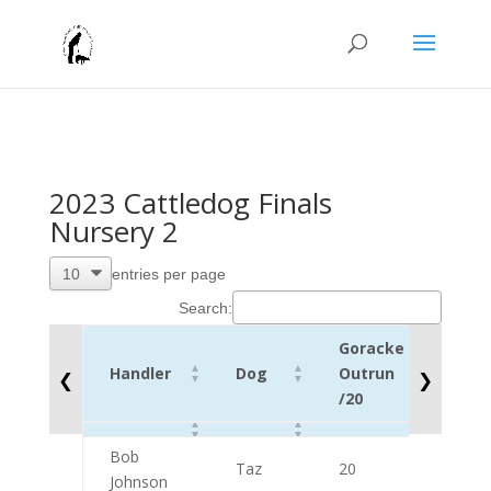
2023 Cattledog Finals
Nursery 2
entries per page
Search:
Goracke
Lift
Handler
Dog
Outrun
❮
❯
/10
/20
Handler
Dog
Goracke
Lift
Bob
Outrun
/10
Taz
20
9
Johnson