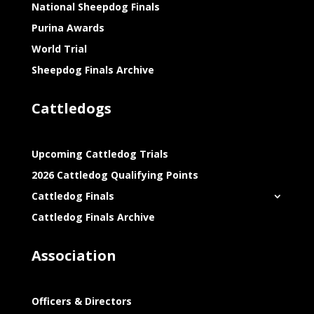
National Sheepdog Finals
Purina Awards
World Trial
Sheepdog Finals Archive
Cattledogs
Upcoming Cattledog Trials
2026 Cattledog Qualifying Points
Cattledog Finals
Cattledog Finals Archive
Association
Officers & Directors