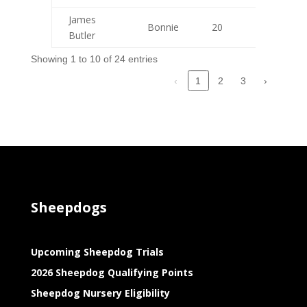
James
Bonnie
20
9
Butler
Showing 1 to 10 of 24 entries
‹
2
3
›
1
Sheepdogs
Upcoming Sheepdog Trials
2026 Sheepdog Qualifying Points
Sheepdog Nursery Eligibility