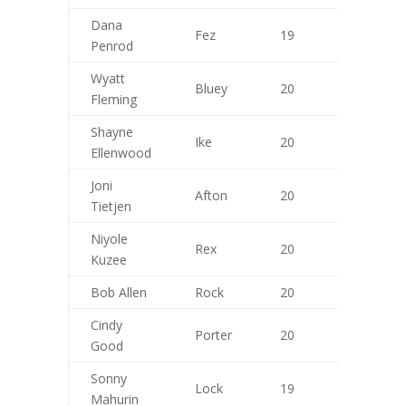
/20
Dana
Fez
19
9
Penrod
Wyatt
Bluey
20
9
Fleming
Shayne
Ike
20
10
Ellenwood
Joni
Afton
20
10
Tietjen
Niyole
Rex
20
9
Kuzee
Bob Allen
Rock
20
10
Cindy
Porter
20
10
Good
Sonny
Lock
19
9
Mahurin