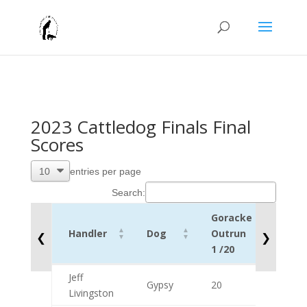
2023 Cattledog Finals Final
Scores
entries per page
Search:
Goracke
Lift
Handler
Dog
Outrun
1
❮
❯
1 /20
/10
Handler
Dog
Goracke
Lift
Jeff
Gypsy
20
10
Outrun
1
Livingston
1 /20
/10