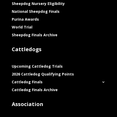
Sheepdog Nursery Eligibility
National Sheepdog Finals
Purina Awards
World Trial
Sheepdog Finals Archive
Cattledogs
Upcoming Cattledog Trials
2026 Cattledog Qualifying Points
Cattledog Finals
Cattledog Finals Archive
Association