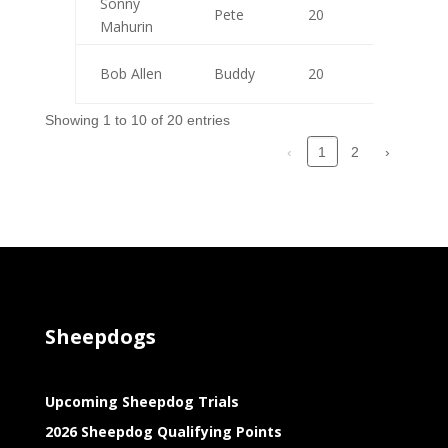
Sonny
Pete
20
10
Mahurin
Bob Allen
Buddy
20
10
Showing 1 to 10 of 20 entries
‹
2
›
1
Sheepdogs
Upcoming Sheepdog Trials
2026 Sheepdog Qualifying Points