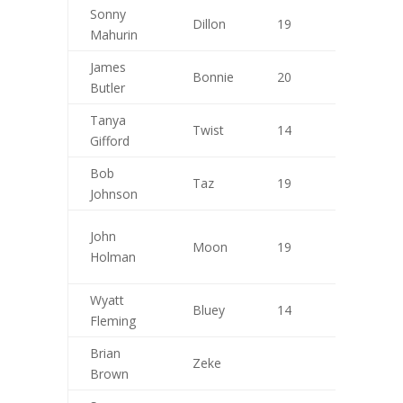
Sonny
Dillon
19
9
Mahurin
James
Bonnie
20
10
Butler
Tanya
Twist
14
7
Gifford
Bob
Taz
19
9
Johnson
John
Moon
19
8
Holman
Wyatt
Bluey
14
10
Fleming
Brian
Zeke
Brown