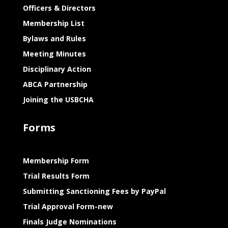
Officers & Directors
Membership List
Bylaws and Rules
Meeting Minutes
Disciplinary Action
ABCA Partnership
Joining the USBCHA
Forms
Membership Form
Trial Results Form
Submitting Sanctioning Fees by PayPal
Trial Approval Form-new
Finals Judge Nominations