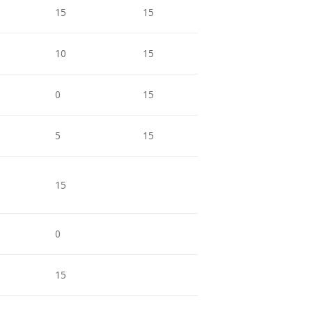
15
15
15
1
10
15
15
1
0
15
15
9
5
15
15
1
15
9
0
5
15
9