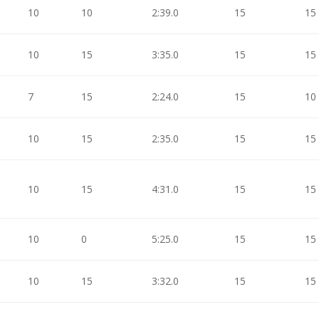
10
10
2:39.0
15
15
10
15
3:35.0
15
15
7
15
2:24.0
15
10
10
15
2:35.0
15
15
10
15
4:31.0
15
15
10
0
5:25.0
15
15
10
15
3:32.0
15
15