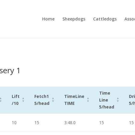
Home
Sheepdogs
Cattledogs
Asso
sery 1
Time
Lift
Fetch1
TimeLine
Dr
Line
/10
5/head
TIME
5/
5/head
Lift
Fetch1
TimeLine
Time
Dr
10
15
3:48.0
15
15
/10
5/head
TIME
Line
5/
5/head