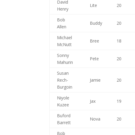
David
Lite
20
Henry
Bob
Buddy
20
Allen
Michael
Bree
18
McNutt
Sonny
Pete
20
Mahurin
Susan
Rech-
Jamie
20
Burgoin
Niyole
Jax
19
Kuzee
Buford
Nova
20
Barrett
Bob