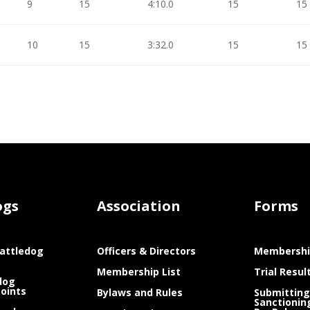
9
15
4:10.0
15
15
10
15
3:32.0
15
15
ogs
Association
Forms
attledog
Officers & Directors
Membershi
Membership List
Trial Resul
dog
Points
Bylaws and Rules
Submitting
Sanctionin