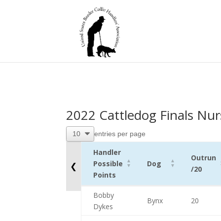
2022 Cattledog Finals Nur
entries per page
Handler
Outrun
Possible
Dog
❮
/20
Points
Handler
Dog
Outrun
Bobby
Bynx
20
Possible
/20
Dykes
Points