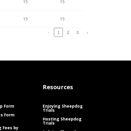
15
15
1
15
15
15
1
‹
2
3
›
1
Resources
p Form
Enjoying Sheepdog
Trials
ts Form
Hosting Sheepdog
Trials
g Fees by