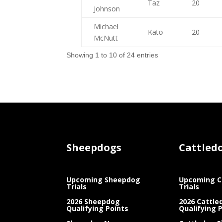
Taz
20
Johnson
Michael
Kato
20
McNutt
Showing 1 to 10 of 24 entries
Sheepdogs
Cattled
Upcoming Sheepdog
Upcoming C
Trials
Trials
2026 Sheepdog
2026 Cattle
Qualifying Points
Qualifying 