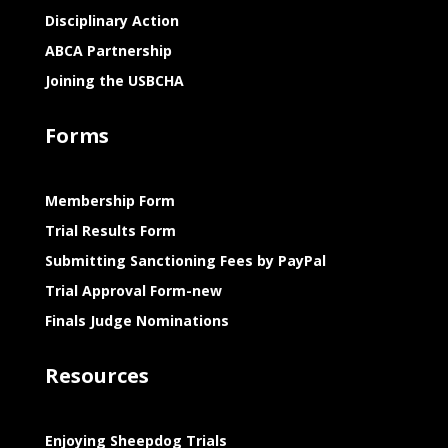
Disciplinary Action
ABCA Partnership
Joining the USBCHA
Forms
Membership Form
Trial Results Form
Submitting Sanctioning Fees by PayPal
Trial Approval Form-new
Finals Judge Nominations
Resources
Enjoying Sheepdog Trials