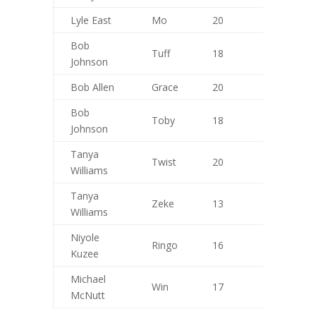
Lyle East
Mo
20
10
Bob
Tuff
18
9
Johnson
Bob Allen
Grace
20
9
Bob
Toby
18
10
Johnson
Tanya
Twist
20
8
Williams
Tanya
Zeke
13
9
Williams
Niyole
Ringo
16
7
Kuzee
Michael
Win
17
10
McNutt