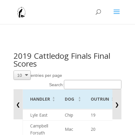
2019 Cattledog Finals Final
Scores
entries per page
Search:
HANDLER
DOG
OUTRUN
Lift
❮
❯
HANDLER
DOG
OUTRUN
Lift
Lyle East
Chip
19
9
Campbell
Mac
20
10
Forsyth