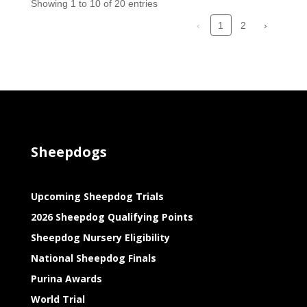
Showing 1 to 10 of 20 entries
‹
2
›
1
Sheepdogs
Upcoming Sheepdog Trials
2026 Sheepdog Qualifying Points
Sheepdog Nursery Eligibility
National Sheepdog Finals
Purina Awards
World Trial