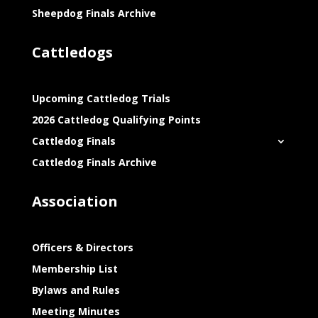
Sheepdog Finals Archive
Cattledogs
Upcoming Cattledog Trials
2026 Cattledog Qualifying Points
Cattledog Finals
Cattledog Finals Archive
Association
Officers & Directors
Membership List
Bylaws and Rules
Meeting Minutes