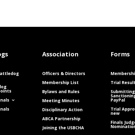
ogs
Association
Forms
attledog
Officers & Directors
Membershi
Membership List
Trial Resul
dog
Points
Bylaws and Rules
Submitting
Sanctionin
inals
PayPal
Meeting Minutes
inals
Trial Appro
Disciplinary Action
new
ABCA Partnership
Finals Judg
Nominatio
Joining the USBCHA