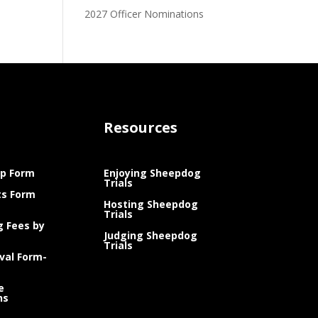
2027 Officer Nominations
Resources
p Form
Enjoying Sheepdog
Trials
ts Form
Hosting Sheepdog
Trials
g Fees by
Judging Sheepdog
Trials
val Form-
e
ns