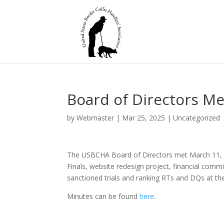
Board of Directors Me
by
Webmaster
|
Mar 25, 2025
|
Uncategorized
The USBCHA Board of Directors met March 11, 2
Finals, website redesign project, financial com
sanctioned trials and ranking RTs and DQs at the
Minutes can be found
here
.