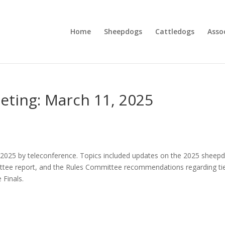
Home
Sheepdogs
Cattledogs
Asso
eting: March 11, 2025
025 by teleconference. Topics included updates on the 2025 sheep
mittee report, and the Rules Committee recommendations regarding ti
 Finals.