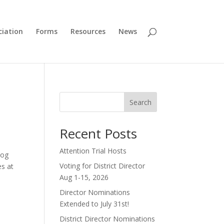
ciation
Forms
Resources
News
Search
Recent Posts
Attention Trial Hosts
dog
Voting for District Director
es at
Aug 1-15, 2026
Director Nominations
Extended to July 31st!
District Director Nominations