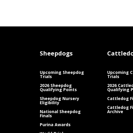
Sheepdogs
Cattled
Upcoming Sheepdog
Upcoming C
Trials
Trials
2026 Sheepdog
2026 Cattle
Qualifying Points
Qualifying 
Sheepdog Nursery
Cattledog F
Eligibility
Cattledog F
National Sheepdog
Archive
Finals
Purina Awards