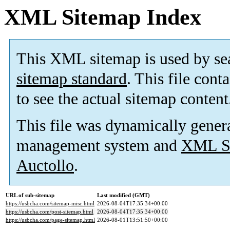
XML Sitemap Index
This XML sitemap is used by se
sitemap standard
. This file cont
to see the actual sitemap content
This file was dynamically gener
management system and
XML Si
Auctollo
.
URL of sub-sitemap
Last modified (GMT)
https://usbcha.com/sitemap-misc.html
2026-08-04T17:35:34+00:00
https://usbcha.com/post-sitemap.html
2026-08-04T17:35:34+00:00
https://usbcha.com/page-sitemap.html
2026-08-01T13:51:50+00:00