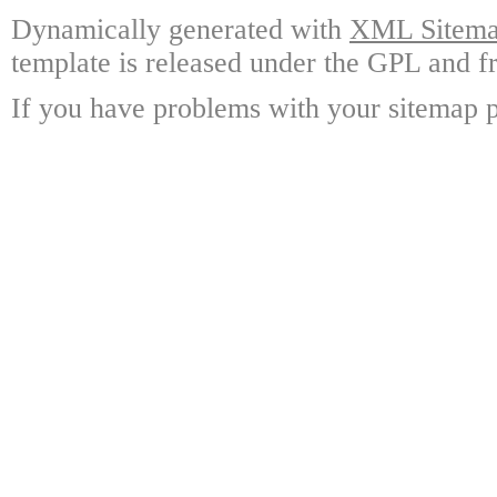
Dynamically generated with
XML Sitemap
template is released under the GPL and fr
If you have problems with your sitemap p