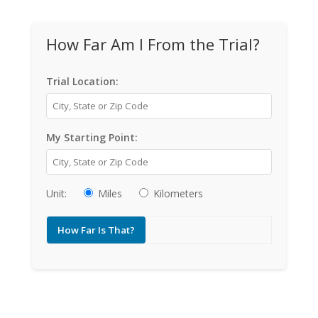
How Far Am I From the Trial?
Trial Location:
My Starting Point:
Unit:
Miles
Kilometers
How Far Is That?